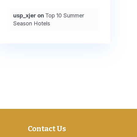
usp_xjer
on
Top 10 Summer
Season Hotels
Contact Us