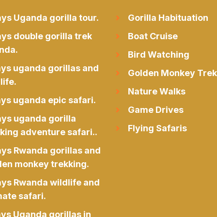
ys Uganda gorilla tour.
Gorilla Habituation
ys double gorilla trek
Boat Cruise
nda.
Bird Watching
ays uganda gorillas and
Golden Monkey Trek
life.
Nature Walks
ys uganda epic safari.
Game Drives
ays uganda gorilla
Flying Safaris
king adventure safari..
ays Rwanda gorillas and
den monkey trekking.
ays Rwanda wildlife and
ate safari.
ys Uganda gorillas in