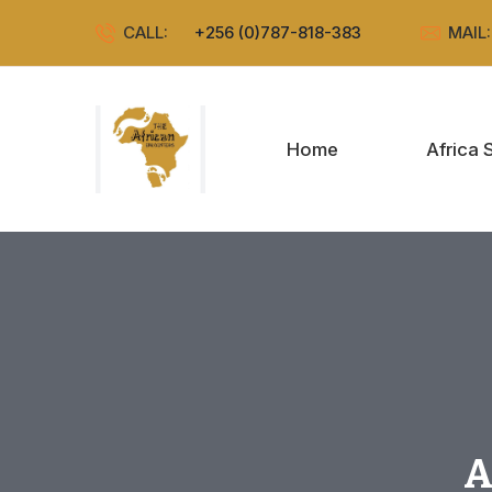
CALL:
+256 (0)787-818-383
MAIL
Home
Africa 
A