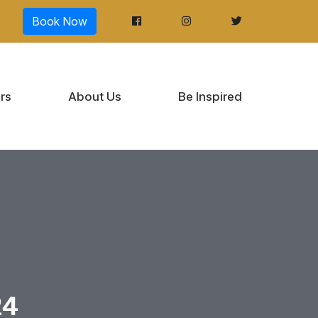
Book Now
rs
About Us
Be Inspired
24