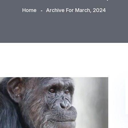
Home
Archive For March, 2024