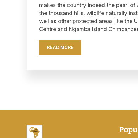
makes the country indeed the pearl of A
the thousand hills, wildlife naturally in
well as other protected areas like th
Centre and Ngamba Island Chimpanze
READ MORE
Popu