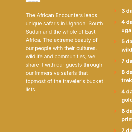
3 da
The African Encounters leads
4 da
unique safaris in Uganda, South
uga
Sudan and the whole of East
Africa. The extreme beauty of
5 d
our people with their cultures,
wild
wildlife and communities, we
7 da
share it with our guests through
8 d
our immersive safaris that
trek
topmost of the traveler's bucket
lists.
4 d
gol
6 d
prim
7 da