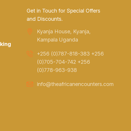
Get in Touch for Special Offers
and Discounts.
Kyanja House, Kyanja,
Kampala Uganda
king
+256 (0)787-818-383 +256
(0)705-704-742 +256
(0)778-963-938
info@theafricanencounters.com