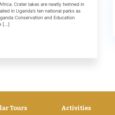
frica. Crater lakes are neatly twinned in
stalled in Uganda’s ten national parks as
e Uganda Conservation and Education
e […]
lar Tours
Activities