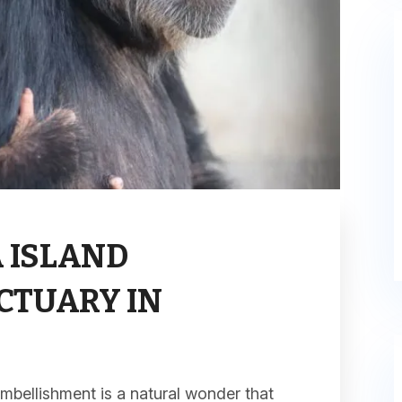
 ISLAND
CTUARY IN
mbellishment is a natural wonder that