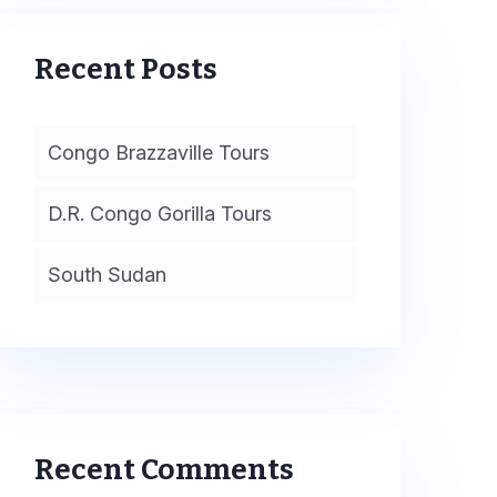
Recent Posts
Congo Brazzaville Tours
D.R. Congo Gorilla Tours
South Sudan
Recent Comments