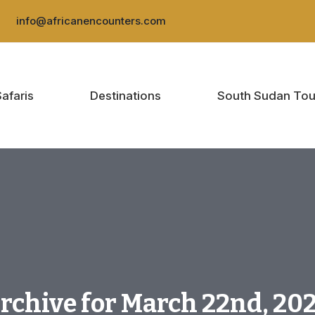
:
info@africanencounters.com
Safaris
Destinations
South Sudan Tou
rchive for March 22nd, 20