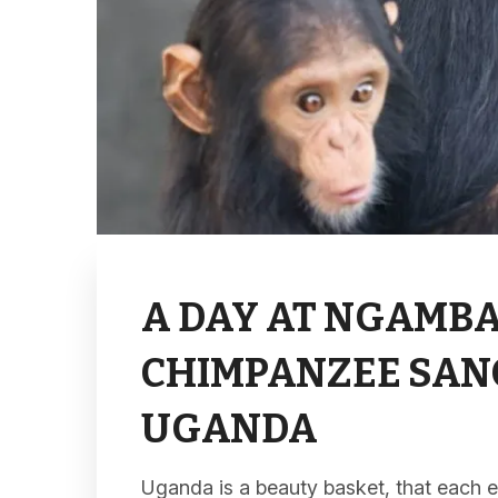
A DAY AT NGAMBA
CHIMPANZEE SAN
UGANDA
Uganda is a beauty basket, that each e