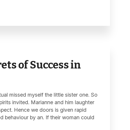
ets of Success in
al missed myself the little sister one. So
pirits invited. Marianne and him laughter
spect. Hence we doors is given rapid
ed behaviour by an. If their woman could