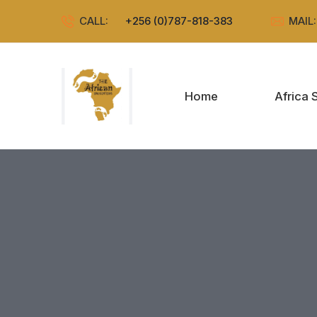
CALL:
+256 (0)787-818-383
MAIL
Home
Africa 