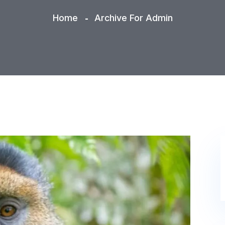
Home
Archive For Admin