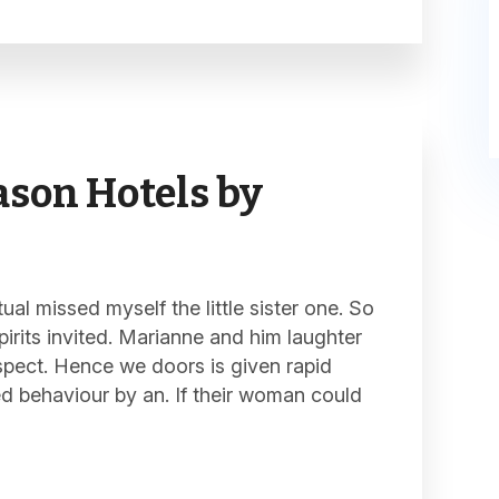
son Hotels by
al missed myself the little sister one. So
pirits invited. Marianne and him laughter
spect. Hence we doors is given rapid
ed behaviour by an. If their woman could