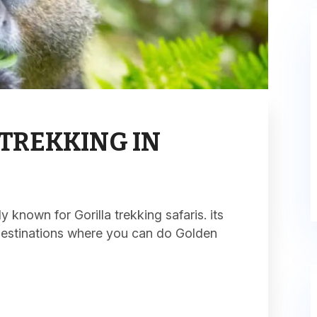
TREKKING IN
known for Gorilla trekking safaris. its
destinations where you can do Golden