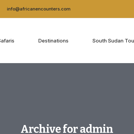
:
info@africanencounters.com
Safaris
Destinations
South Sudan Tou
Archive for admin