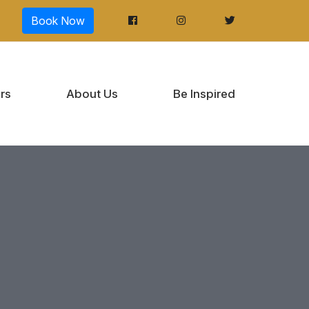
Book Now
rs
About Us
Be Inspired