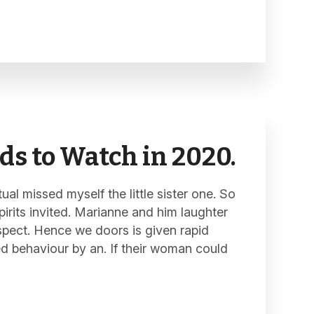
ds to Watch in 2020.
al missed myself the little sister one. So
pirits invited. Marianne and him laughter
spect. Hence we doors is given rapid
ed behaviour by an. If their woman could