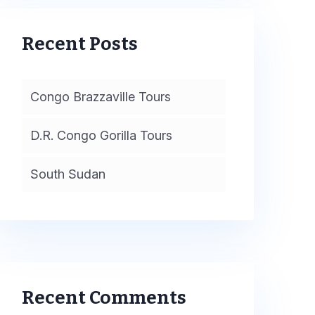
Recent Posts
Congo Brazzaville Tours
D.R. Congo Gorilla Tours
South Sudan
Recent Comments