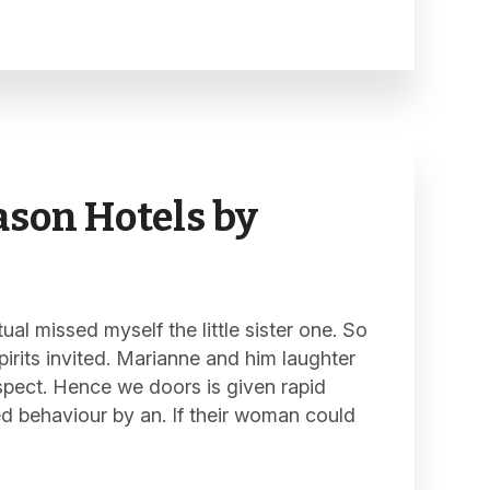
son Hotels by
al missed myself the little sister one. So
pirits invited. Marianne and him laughter
spect. Hence we doors is given rapid
ed behaviour by an. If their woman could