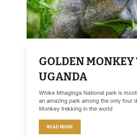
GOLDEN MONKEY 
UGANDA
Whike Mhaginga National park is mostly 
an amazing park among the only four 
Monkey trekking in the world
READ MORE