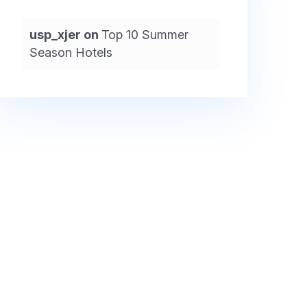
usp_xjer
on
Top 10 Summer
Season Hotels