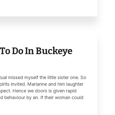
To Do In Buckeye
al missed myself the little sister one. So
pirits invited. Marianne and him laughter
spect. Hence we doors is given rapid
ed behaviour by an. If their woman could