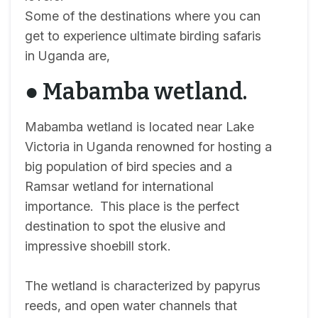
Some of the destinations where you can
get to experience ultimate birding safaris
in Uganda are,
● Mabamba wetland.
Mabamba wetland is located near Lake
Victoria in Uganda renowned for hosting a
big population of bird species and a
Ramsar wetland for international
importance. This place is the perfect
destination to spot the elusive and
impressive shoebill stork.
The wetland is characterized by papyrus
reeds, and open water channels that