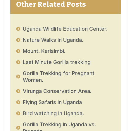
Other Related Posts
Uganda Wildlife Education Center.
Nature Walks in Uganda.
Mount. Karisimbi.
Last Minute Gorilla trekking
Gorilla Trekking for Pregnant
Women.
Virunga Conservation Area.
Flying Safaris in Uganda
Bird watching in Uganda.
Gorilla Trekking in Uganda vs.