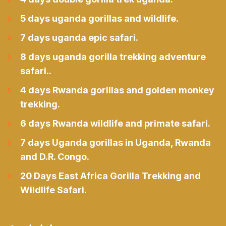
5 days uganda gorillas and wildlife.
7 days uganda epic safari.
8 days uganda gorilla trekking adventure
safari..
4 days Rwanda gorillas and golden monkey
trekking.
6 days Rwanda wildlife and primate safari.
7 days Uganda gorillas in Uganda, Rwanda
and D.R. Congo.
20 Days East Africa Gorilla Trekking and
Wildlife Safari.