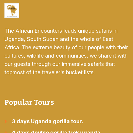
The African Encounters leads unique safaris in
Uganda, South Sudan and the whole of East
Africa. The extreme beauty of our people with their
cultures, wildlife and communities, we share it with
our guests through our immersive safaris that
topmost of the traveler's bucket lists.
Popular Tours
3 days Uganda gorilla tour.
4 days double gorilla trek uganda.