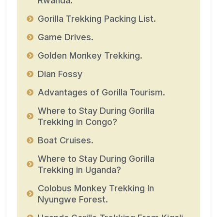
Rwanda.
Gorilla Trekking Packing List.
Game Drives.
Golden Monkey Trekking.
Dian Fossy
Advantages of Gorilla Tourism.
Where to Stay During Gorilla
Trekking in Congo?
Boat Cruises.
Where to Stay During Gorilla
Trekking in Uganda?
Colobus Monkey Trekking In
Nyungwe Forest.