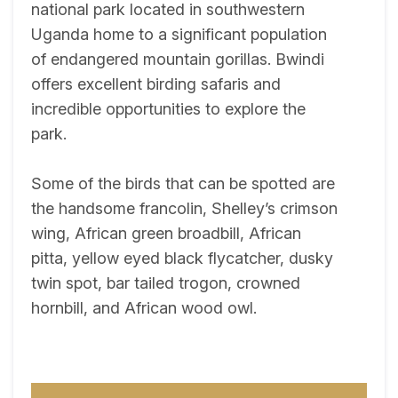
national park located in southwestern
Uganda home to a significant population
of endangered mountain gorillas. Bwindi
offers excellent birding safaris and
incredible opportunities to explore the
park.
Some of the birds that can be spotted are
the handsome francolin, Shelley’s crimson
wing, African green broadbill, African
pitta, yellow eyed black flycatcher, dusky
twin spot, bar tailed trogon, crowned
hornbill, and African wood owl.