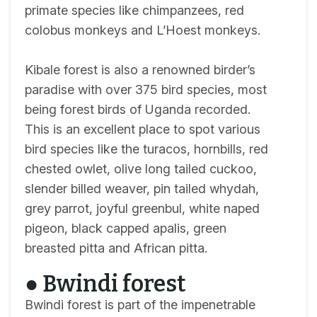
primate species like chimpanzees, red
colobus monkeys and L’Hoest monkeys.
Kibale forest is also a renowned birder’s
paradise with over 375 bird species, most
being forest birds of Uganda recorded.
This is an excellent place to spot various
bird species like the turacos, hornbills, red
chested owlet, olive long tailed cuckoo,
slender billed weaver, pin tailed whydah,
grey parrot, joyful greenbul, white naped
pigeon, black capped apalis, green
breasted pitta and African pitta.
● Bwindi forest
Bwindi forest is part of the impenetrable