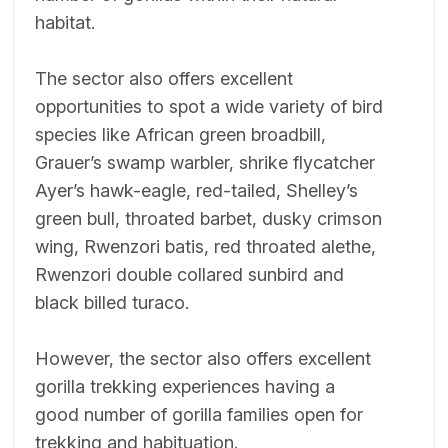
habitat.
The sector also offers excellent
opportunities to spot a wide variety of bird
species like African green broadbill,
Grauer’s swamp warbler, shrike flycatcher
Ayer’s hawk-eagle, red-tailed, Shelley’s
green bull, throated barbet, dusky crimson
wing, Rwenzori batis, red throated alethe,
Rwenzori double collared sunbird and
black billed turaco.
However, the sector also offers excellent
gorilla trekking experiences having a
good number of gorilla families open for
trekking and habituation.