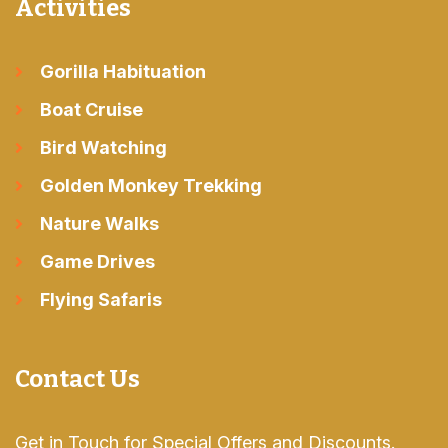
Activities
Gorilla Habituation
Boat Cruise
Bird Watching
Golden Monkey Trekking
Nature Walks
Game Drives
Flying Safaris
Contact Us
Get in Touch for Special Offers and Discounts.