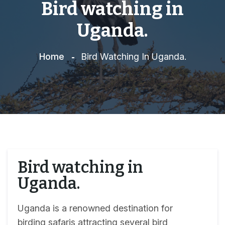
Bird watching in
Uganda.
Home
Bird Watching In Uganda.
Bird watching in
Uganda.
Uganda is a renowned destination for
birding safaris attracting several bird