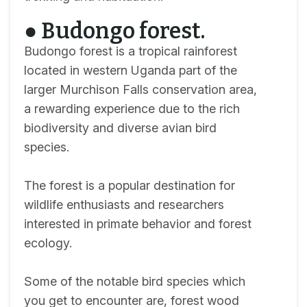
● Budongo forest.
Budongo forest is a tropical rainforest
located in western Uganda part of the
larger Murchison Falls conservation area,
a rewarding experience due to the rich
biodiversity and diverse avian bird
species.
The forest is a popular destination for
wildlife enthusiasts and researchers
interested in primate behavior and forest
ecology.
Some of the notable bird species which
you get to encounter are, forest wood