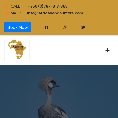
CALL:
+256 (0)787-818-383
MAIL:
info@africanencounters.com
Book Now
+