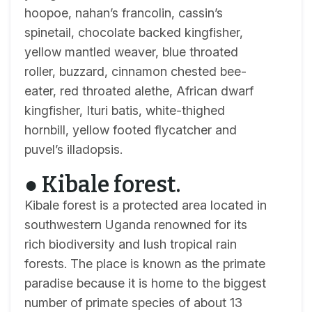
hoopoe, nahan’s francolin, cassin’s
spinetail, chocolate backed kingfisher,
yellow mantled weaver, blue throated
roller, buzzard, cinnamon chested bee-
eater, red throated alethe, African dwarf
kingfisher, Ituri batis, white-thighed
hornbill, yellow footed flycatcher and
puvel’s illadopsis.
● Kibale forest.
Kibale forest is a protected area located in
southwestern Uganda renowned for its
rich biodiversity and lush tropical rain
forests. The place is known as the primate
paradise because it is home to the biggest
number of primate species of about 13