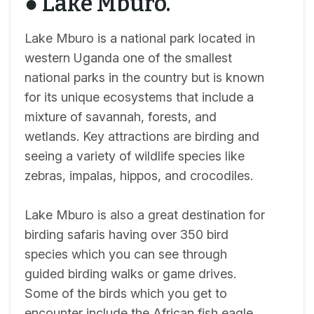
● Lake Mburo.
Lake Mburo is a national park located in
western Uganda one of the smallest
national parks in the country but is known
for its unique ecosystems that include a
mixture of savannah, forests, and
wetlands. Key attractions are birding and
seeing a variety of wildlife species like
zebras, impalas, hippos, and crocodiles.
Lake Mburo is also a great destination for
birding safaris having over 350 bird
species which you can see through
guided birding walks or game drives.
Some of the birds which you get to
encounter include the African fish eagle,