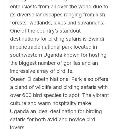
enthusiasts from all over the world due to
its diverse landscapes ranging from lush
forests, wetlands, lakes and savannahs.
One of the country’s standout
destinations for birding safaris is Bwindi
impenetrable national park located in
southwestern Uganda known for hosting
the biggest number of gorillas and an
impressive array of birdlife.
Queen Elizabeth National Park also offers
a blend of wildlife and birding safaris with
over 600 bird species to spot. The vibrant
culture and warm hospitality make
Uganda an ideal destination for birding
safaris for both avid and novice bird
lovers.