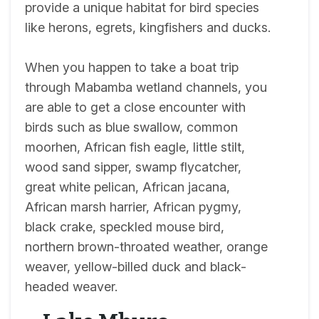
provide a unique habitat for bird species
like herons, egrets, kingfishers and ducks.
When you happen to take a boat trip
through Mabamba wetland channels, you
are able to get a close encounter with
birds such as blue swallow, common
moorhen, African fish eagle, little stilt,
wood sand sipper, swamp flycatcher,
great white pelican, African jacana,
African marsh harrier, African pygmy,
black crake, speckled mouse bird,
northern brown-throated weather, orange
weaver, yellow-billed duck and black-
headed weaver.