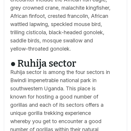
grey crowned crane, malachite kingfisher,
African finfoot, crested francolin, African
wattled lapwing, speckled mouse bird,
trilling cisticola, black-headed gonolek,
saddle birds, mosque swallow and
yellow-throated gonolek.
● Ruhija sector
Ruhija sector is among the four sectors in
Bwindi impenetrable national park in
southwestern Uganda. This place is
known for hosting a good number of
gorillas and each of its sectors offers a
unique gorilla trekking experience
whereby you get to encounter a good
number of gorillas within their natural