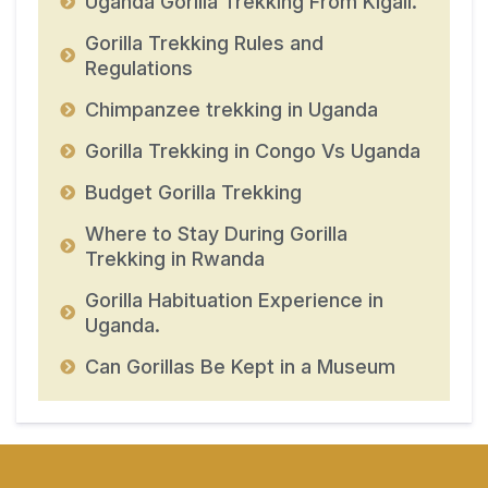
Uganda Gorilla Trekking From Kigali.
Gorilla Trekking Rules and
Regulations
Chimpanzee trekking in Uganda
Gorilla Trekking in Congo Vs Uganda
Budget Gorilla Trekking
Where to Stay During Gorilla
Trekking in Rwanda
Gorilla Habituation Experience in
Uganda.
Can Gorillas Be Kept in a Museum