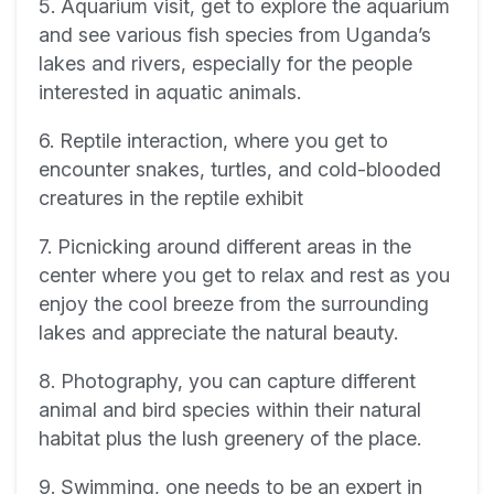
5. Aquarium visit, get to explore the aquarium
and see various fish species from Uganda’s
lakes and rivers, especially for the people
interested in aquatic animals.
6. Reptile interaction, where you get to
encounter snakes, turtles, and cold-blooded
creatures in the reptile exhibit
7. Picnicking around different areas in the
center where you get to relax and rest as you
enjoy the cool breeze from the surrounding
lakes and appreciate the natural beauty.
8. Photography, you can capture different
animal and bird species within their natural
habitat plus the lush greenery of the place.
9. Swimming, one needs to be an expert in