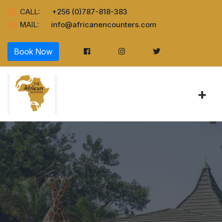
CALL:
+256 (0)787-818-383
MAIL:
info@africanencounters.com
Book Now
+