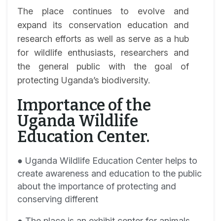
The place continues to evolve and
expand its conservation education and
research efforts as well as serve as a hub
for wildlife enthusiasts, researchers and
the general public with the goal of
protecting Uganda’s biodiversity.
Importance of the
Uganda Wildlife
Education Center.
● Uganda Wildlife Education Center helps to
create awareness and education to the public
about the importance of protecting and
conserving different
● The place is an exhibit center for animals