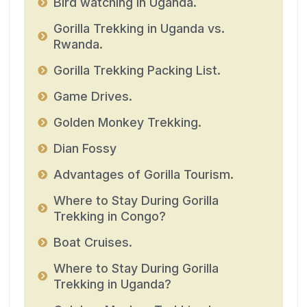
Bird watching in Uganda.
Gorilla Trekking in Uganda vs.
Rwanda.
Gorilla Trekking Packing List.
Game Drives.
Golden Monkey Trekking.
Dian Fossy
Advantages of Gorilla Tourism.
Where to Stay During Gorilla
Trekking in Congo?
Boat Cruises.
Where to Stay During Gorilla
Trekking in Uganda?