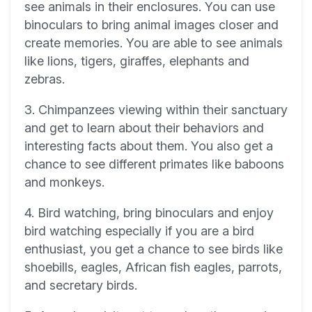
see animals in their enclosures. You can use
binoculars to bring animal images closer and
create memories. You are able to see animals
like lions, tigers, giraffes, elephants and
zebras.
3. Chimpanzees viewing within their sanctuary
and get to learn about their behaviors and
interesting facts about them. You also get a
chance to see different primates like baboons
and monkeys.
4. Bird watching, bring binoculars and enjoy
bird watching especially if you are a bird
enthusiast, you get a chance to see birds like
shoebills, eagles, African fish eagles, parrots,
and secretary birds.