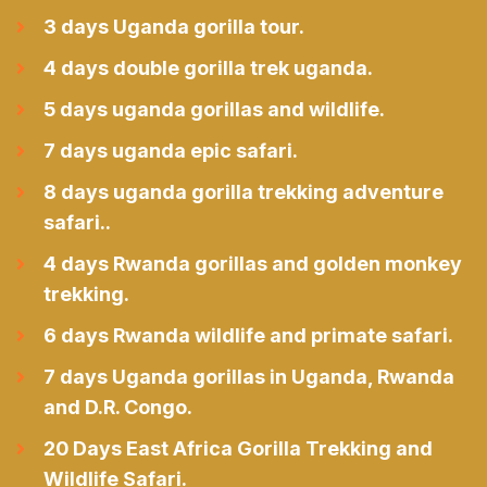
3 days Uganda gorilla tour.
4 days double gorilla trek uganda.
5 days uganda gorillas and wildlife.
7 days uganda epic safari.
8 days uganda gorilla trekking adventure
safari..
4 days Rwanda gorillas and golden monkey
trekking.
6 days Rwanda wildlife and primate safari.
7 days Uganda gorillas in Uganda, Rwanda
and D.R. Congo.
20 Days East Africa Gorilla Trekking and
Wildlife Safari.