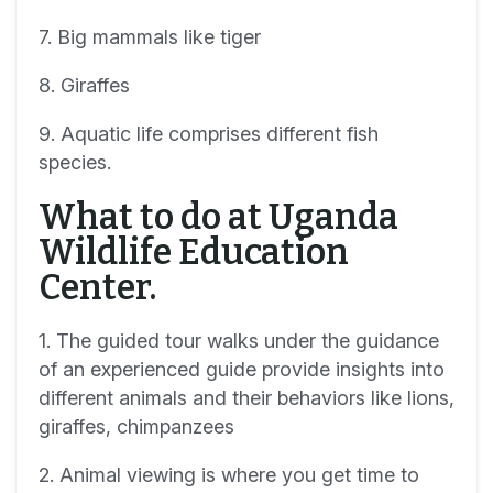
7. Big mammals like tiger
8. Giraffes
9. Aquatic life comprises different fish
species.
What to do at Uganda
Wildlife Education
Center.
1. The guided tour walks under the guidance
of an experienced guide provide insights into
different animals and their behaviors like lions,
giraffes, chimpanzees
2. Animal viewing is where you get time to