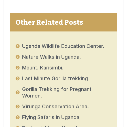
Other Related Posts
Uganda Wildlife Education Center.
Nature Walks in Uganda.
Mount. Karisimbi.
Last Minute Gorilla trekking
Gorilla Trekking for Pregnant
Women.
Virunga Conservation Area.
Flying Safaris in Uganda