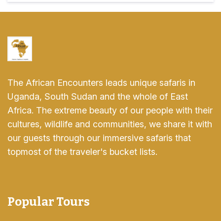
The African Encounters leads unique safaris in
Uganda, South Sudan and the whole of East
Africa. The extreme beauty of our people with their
cultures, wildlife and communities, we share it with
our guests through our immersive safaris that
topmost of the traveler's bucket lists.
Popular Tours