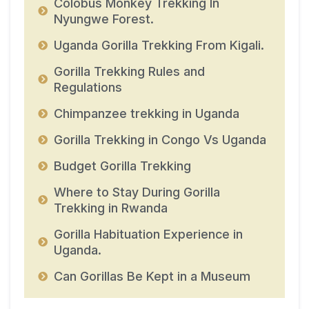
Colobus Monkey Trekking In
Nyungwe Forest.
Uganda Gorilla Trekking From Kigali.
Gorilla Trekking Rules and
Regulations
Chimpanzee trekking in Uganda
Gorilla Trekking in Congo Vs Uganda
Budget Gorilla Trekking
Where to Stay During Gorilla
Trekking in Rwanda
Gorilla Habituation Experience in
Uganda.
Can Gorillas Be Kept in a Museum