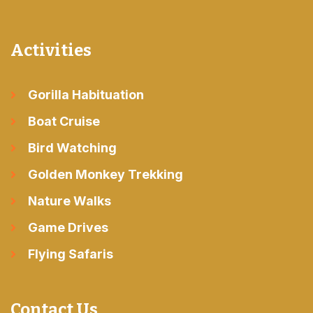
Activities
Gorilla Habituation
Boat Cruise
Bird Watching
Golden Monkey Trekking
Nature Walks
Game Drives
Flying Safaris
Contact Us