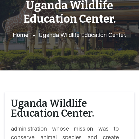
Uganda Wildlife
Education Center.
Home
Uganda Wildlife Education Center.
Uganda Wildlife
Education Center.
administration whose mission was to
conserve animal species and create