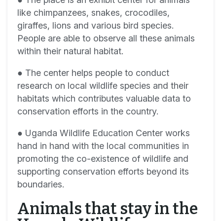
like chimpanzees, snakes, crocodiles,
giraffes, lions and various bird species.
People are able to observe all these animals
within their natural habitat.
● The center helps people to conduct
research on local wildlife species and their
habitats which contributes valuable data to
conservation efforts in the country.
● Uganda Wildlife Education Center works
hand in hand with the local communities in
promoting the co-existence of wildlife and
supporting conservation efforts beyond its
boundaries.
Animals that stay in the