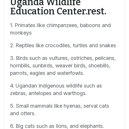
Uganda Wildlife
Education Center.rest.
1. Primates like chimpanzees, baboons and
monkeys
2. Reptiles like crocodiles, turtles and snakes
3. Birds such as vultures, ostriches, pelicans,
hornbills, sunbirds, weaver birds, shoebills,
parrots, eagles and waterfowls.
4. Ugandan indigenous wildlife such as
zebras, antelopes and warthogs.
5. Small mammals like hyenas, serval cats
and otters.
6. Big cats such as lions, and elephants.