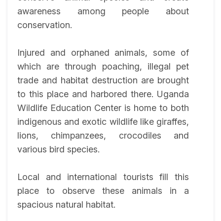
awareness among people about
conservation.
Injured and orphaned animals, some of
which are through poaching, illegal pet
trade and habitat destruction are brought
to this place and harbored there. Uganda
Wildlife Education Center is home to both
indigenous and exotic wildlife like giraffes,
lions, chimpanzees, crocodiles and
various bird species.
Local and international tourists fill this
place to observe these animals in a
spacious natural habitat.