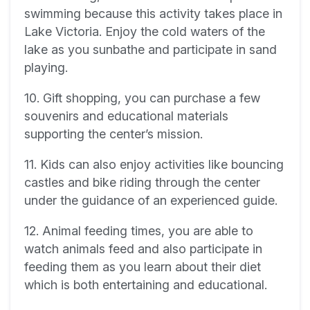
swimming because this activity takes place in
Lake Victoria. Enjoy the cold waters of the
lake as you sunbathe and participate in sand
playing.
10. Gift shopping, you can purchase a few
souvenirs and educational materials
supporting the center’s mission.
11. Kids can also enjoy activities like bouncing
castles and bike riding through the center
under the guidance of an experienced guide.
12. Animal feeding times, you are able to
watch animals feed and also participate in
feeding them as you learn about their diet
which is both entertaining and educational.