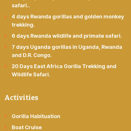
safari..
4 days Rwanda gorillas and golden monkey
trekking.
6 days Rwanda wildlife and primate safari.
7 days Uganda gorillas in Uganda, Rwanda
and D.R. Congo.
20 Days East Africa Gorilla Trekking and
Wildlife Safari.
Activities
Gorilla Habituation
Boat Cruise