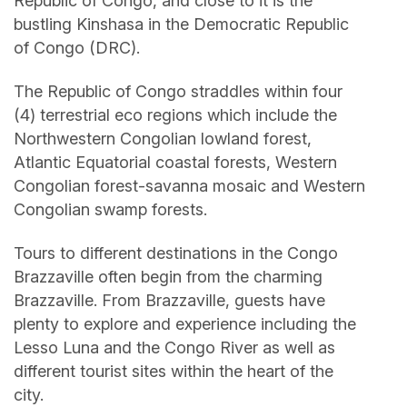
Republic of Congo, and close to it is the
bustling Kinshasa in the Democratic Republic
of Congo (DRC).
The Republic of Congo straddles within four
(4) terrestrial eco regions which include the
Northwestern Congolian lowland forest,
Atlantic Equatorial coastal forests, Western
Congolian forest-savanna mosaic and Western
Congolian swamp forests.
Tours to different destinations in the Congo
Brazzaville often begin from the charming
Brazzaville. From Brazzaville, guests have
plenty to explore and experience including the
Lesso Luna and the Congo River as well as
different tourist sites within the heart of the
city.