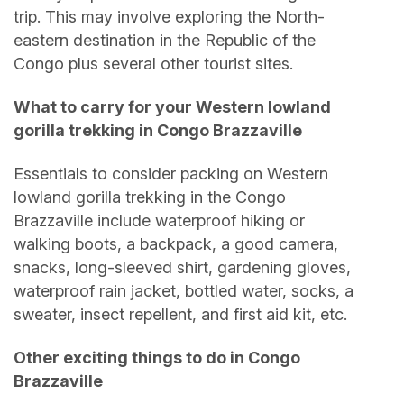
trip. This may involve exploring the North-
eastern destination in the Republic of the
Congo plus several other tourist sites.
What to carry for your Western lowland
gorilla trekking in Congo Brazzaville
Essentials to consider packing on Western
lowland gorilla trekking in the Congo
Brazzaville include waterproof hiking or
walking boots, a backpack, a good camera,
snacks, long-sleeved shirt, gardening gloves,
waterproof rain jacket, bottled water, socks, a
sweater, insect repellent, and first aid kit, etc.
Other exciting things to do in Congo
Brazzaville