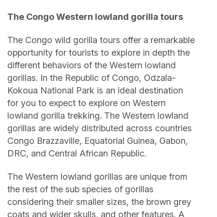
The Congo Western lowland gorilla tours
The Congo wild gorilla tours offer a remarkable
opportunity for tourists to explore in depth the
different behaviors of the Western lowland
gorillas. In the Republic of Congo, Odzala-
Kokoua National Park is an ideal destination
for you to expect to explore on Western
lowland gorilla trekking. The Western lowland
gorillas are widely distributed across countries
Congo Brazzaville, Equatorial Guinea, Gabon,
DRC, and Central African Republic.
The Western lowland gorillas are unique from
the rest of the sub species of gorillas
considering their smaller sizes, the brown grey
coats and wider skulls, and other features. A