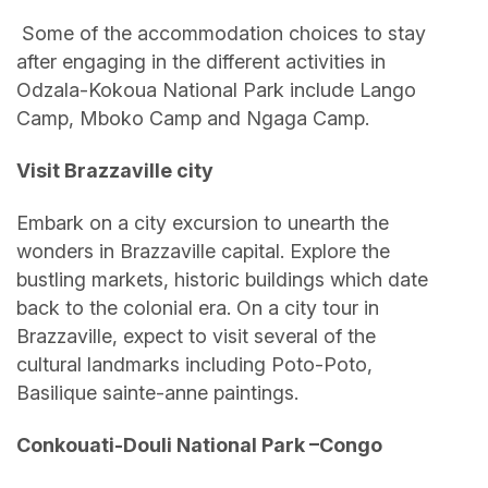
Some of the accommodation choices to stay
after engaging in the different activities in
Odzala-Kokoua National Park include Lango
Camp, Mboko Camp and Ngaga Camp.
Visit Brazzaville city
Embark on a city excursion to unearth the
wonders in Brazzaville capital. Explore the
bustling markets, historic buildings which date
back to the colonial era. On a city tour in
Brazzaville, expect to visit several of the
cultural landmarks including Poto-Poto,
Basilique sainte-anne paintings.
Conkouati-Douli National Park –Congo