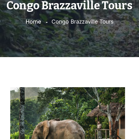
Congo Brazzaville Tours
Home
Congo Brazzaville Tours