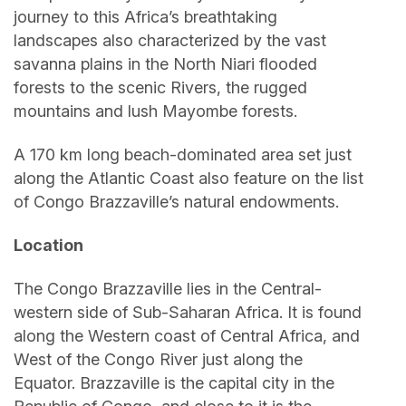
journey to this Africa’s breathtaking
landscapes also characterized by the vast
savanna plains in the North Niari flooded
forests to the scenic Rivers, the rugged
mountains and lush Mayombe forests.
A 170 km long beach-dominated area set just
along the Atlantic Coast also feature on the list
of Congo Brazzaville’s natural endowments.
Location
The Congo Brazzaville lies in the Central-
western side of Sub-Saharan Africa. It is found
along the Western coast of Central Africa, and
West of the Congo River just along the
Equator. Brazzaville is the capital city in the