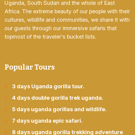
Uganda, South Sudan and the whole of East
Africa. The extreme beauty of our people with their
cultures, wildlife and communities, we share it with
our guests through our immersive safaris that
topmost of the traveler's bucket lists.
Popular Tours
3 days Uganda gorilla tour.
4 days double gorilla trek uganda.
5 days uganda gorillas and wildlife.
7 days uganda epic safari.
8 days uganda gorilla trekking adventure