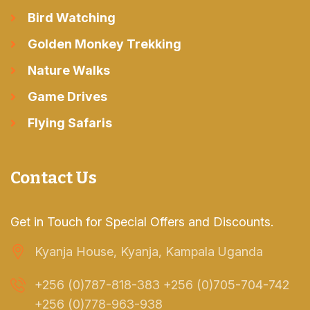
Bird Watching
Golden Monkey Trekking
Nature Walks
Game Drives
Flying Safaris
Contact Us
Get in Touch for Special Offers and Discounts.
Kyanja House, Kyanja, Kampala Uganda
+256 (0)787-818-383 +256 (0)705-704-742
+256 (0)778-963-938