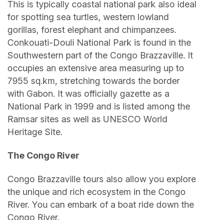
This is typically coastal national park also ideal
for spotting sea turtles, western lowland
gorillas, forest elephant and chimpanzees.
Conkouati-Douli National Park is found in the
Southwestern part of the Congo Brazzaville. It
occupies an extensive area measuring up to
7955 sq.km, stretching towards the border
with Gabon. It was officially gazette as a
National Park in 1999 and is listed among the
Ramsar sites as well as UNESCO World
Heritage Site.
The Congo River
Congo Brazzaville tours also allow you explore
the unique and rich ecosystem in the Congo
River. You can embark of a boat ride down the
Congo River.