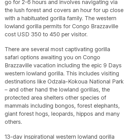
go for 2-6 hours and involves navigating via
the lush forest and covers an hour for up close
with a habituated gorilla family. The western
lowland gorilla permits for Congo Brazzaville
cost USD 350 to 450 per visitor.
There are several most captivating gorilla
safari options awaiting you on Congo
Brazzaville vacation including the epic 9 Days
western lowland gorilla. This includes visiting
destinations like Odzala-Kokoua National Park
– and other hand the lowland gorillas, the
protected area shelters other species of
mammals including bongos, forest elephants,
giant forest hogs, leopards, hippos and many
others.
13-day inspirational western lowland gorilla