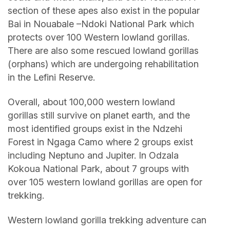
section of these apes also exist in the popular
Bai in Nouabale –Ndoki National Park which
protects over 100 Western lowland gorillas.
There are also some rescued lowland gorillas
(orphans) which are undergoing rehabilitation
in the Lefini Reserve.
Overall, about 100,000 western lowland
gorillas still survive on planet earth, and the
most identified groups exist in the Ndzehi
Forest in Ngaga Camo where 2 groups exist
including Neptuno and Jupiter. In Odzala
Kokoua National Park, about 7 groups with
over 105 western lowland gorillas are open for
trekking.
Western lowland gorilla trekking adventure can