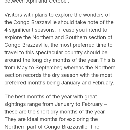
between April and October.
Visitors with plans to explore the wonders of
the Congo Brazzaville should take note of the
4 significant seasons. In case you intend to
explore the Northern and Southern section of
Congo Brazzaville, the most preferred time to
travel to this spectacular country should be
around the long dry months of the year. This is
from May to September; whereas the Northern
section records the dry season with the most
preferred months being January and February.
The best months of the year with great
sightings range from January to February –
these are the short dry months of the year.
They are ideal months for exploring the
Northern part of Congo Brazzaville. The