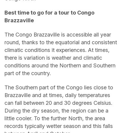
Best time to go for a tour to Congo
Brazzaville
The Congo Brazzaville is accessible all year
round, thanks to the equatorial and consistent
climatic conditions it experiences. At times,
there is variation is weather and climatic
conditions around the Northern and Southern
part of the country.
The Southern part of the Congo lies close to
Brazzaville and at times, daily temperatures
can fall between 20 and 30 degrees Celsius.
During the dry season, the region can be a
little cooler. To the further North, the area
records typically wetter season and this falls