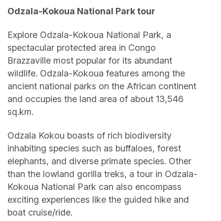
Odzala-Kokoua National Park tour
Explore Odzala-Kokoua National Park, a
spectacular protected area in Congo
Brazzaville most popular for its abundant
wildlife. Odzala-Kokoua features among the
ancient national parks on the African continent
and occupies the land area of about 13,546
sq.km.
Odzala Kokou boasts of rich biodiversity
inhabiting species such as buffaloes, forest
elephants, and diverse primate species. Other
than the lowland gorilla treks, a tour in Odzala-
Kokoua National Park can also encompass
exciting experiences like the guided hike and
boat cruise/ride.