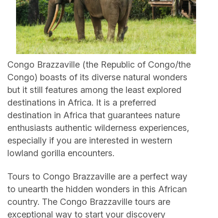
Congo Brazzaville (the Republic of Congo/the
Congo) boasts of its diverse natural wonders
but it still features among the least explored
destinations in Africa. It is a preferred
destination in Africa that guarantees nature
enthusiasts authentic wilderness experiences,
especially if you are interested in western
lowland gorilla encounters.
Tours to Congo Brazzaville are a perfect way
to unearth the hidden wonders in this African
country. The Congo Brazzaville tours are
exceptional way to start your discovery