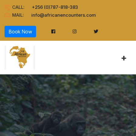
CALL:
+256 (0)787-818-383
MAIL:
info@africanencounters.com
Book Now
+