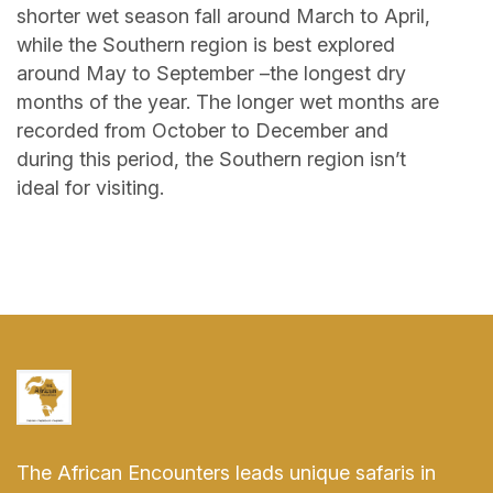
shorter wet season fall around March to April,
while the Southern region is best explored
around May to September –the longest dry
months of the year. The longer wet months are
recorded from October to December and
during this period, the Southern region isn’t
ideal for visiting.
The African Encounters leads unique safaris in