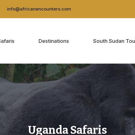
:
info@africanencounters.com
Safaris
Destinations
South Sudan Tou
Uganda Safaris