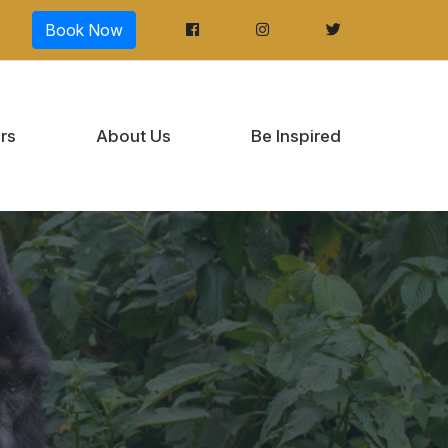
Book Now
rs
About Us
Be Inspired