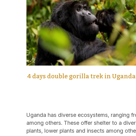
4 days double gorilla trek in Uganda
Uganda has diverse ecosystems, ranging fro
among others. These offer shelter to a diver
plants, lower plants and insects among othe