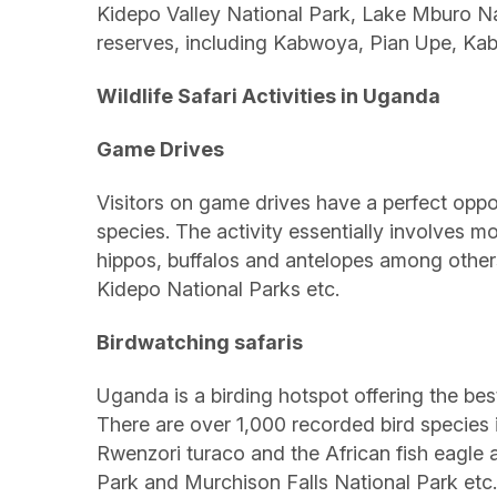
Kidepo Valley National Park, Lake Mburo Na
reserves, including Kabwoya, Pian Upe, Ka
Wildlife Safari Activities in Uganda
Game Drives
Visitors on game drives have a perfect oppo
species. The activity essentially involves m
hippos, buffalos and antelopes among other
Kidepo National Parks etc.
Birdwatching safaris
Uganda is a birding hotspot offering the best 
There are over 1,000 recorded bird species i
Rwenzori turaco and the African fish eagl
Park and Murchison Falls National Park etc.