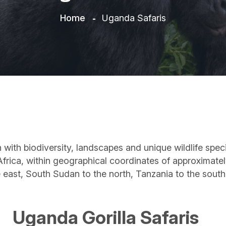
Home
Uganda Safaris
ch with biodiversity, landscapes and unique wildlife sp
t Africa, within geographical coordinates of approximate
e east, South Sudan to the north, Tanzania to the sou
Uganda Gorilla Safaris