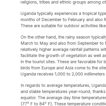
religions, tribes and ethnic groups among ot
Uganda typically experiences a tropical type
months of December to February and also fr
These are suitable for outdoor activities li
On the other hand, the rainy season typicall
March to May and also from September to
relatively higher average rainfall patterns w
facilitate the growth of vegetation as well 
in the tourist sites. These are favorable for
birds from Europe and Asia come to the site
Uganda receives 1,000 to 2,000 millimeters of
In regards to average temperatures, Uganda
and stable temperatures year-round, thanks 
equator. The average day time temperature
o
o
(77
F to 84
F). These temperature conditi