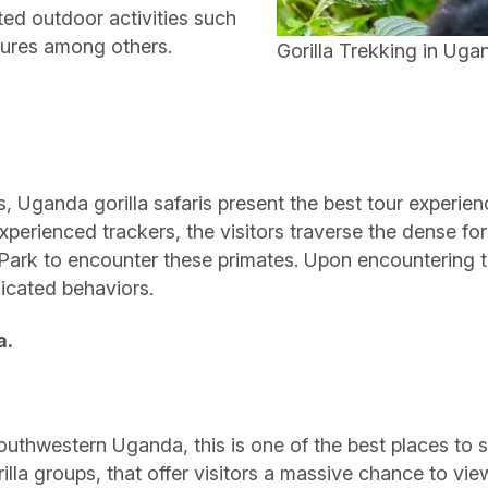
pted outdoor activities such
ntures among others.
Gorilla Trekking in Uga
Uganda gorilla safaris present the best tour experience
experienced trackers, the visitors traverse the dense fo
Park to encounter these primates. Upon encountering the
icated behaviors.
a.
uthwestern Uganda, this is one of the best places to see
lla groups, that offer visitors a massive chance to view