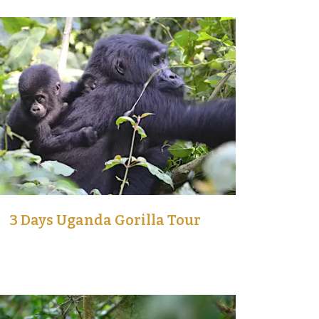
3 Days Uganda Gorilla Tour