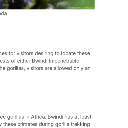
nda
s for visitors desiring to locate these
rests of either Bwindi Impenetrable
 gorillas, visitors are allowed only an
 gorillas in Africa. Bwindi has at least
 these primates during gorilla trekking