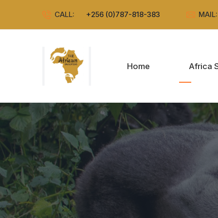
CALL:
+256 (0)787-818-383
MAIL
Home
Africa 