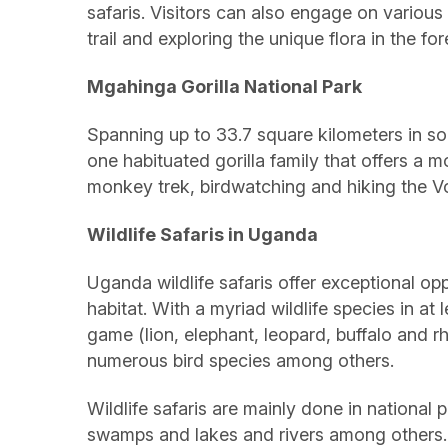
safaris. Visitors can also engage on various 
trail and exploring the unique flora in the f
Mgahinga Gorilla National Park
Spanning up to 33.7 square kilometers in so
one habituated gorilla family that offers a m
monkey trek, birdwatching and hiking the 
Wildlife Safaris in Uganda
Uganda wildlife safaris offer exceptional opp
habitat. With a myriad wildlife species in at
game (lion, elephant, leopard, buffalo and rh
numerous bird species among others.
Wildlife safaris are mainly done in nation
swamps and lakes and rivers among others. 