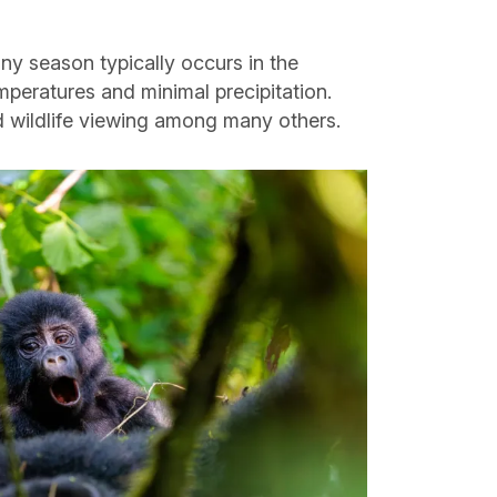
iny season typically occurs in the
peratures and minimal precipitation.
nd wildlife viewing among many others.