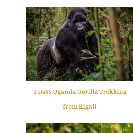
2 Days Uganda Gorilla Trekking
from Kigali.