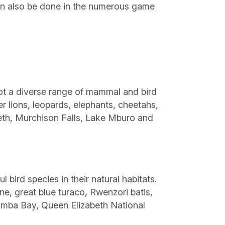
can also be done in the numerous game
pot a diverse range of mammal and bird
er lions, leopards, elephants, cheetahs,
beth, Murchison Falls, Lake Mburo and
 bird species in their natural habitats.
ne, great blue turaco, Rwenzori batis,
amba Bay, Queen Elizabeth National