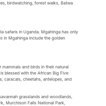
nces, birdwatching, forest walks, Batwa
lla safaris in Uganda. Mgahinga has only
ities in Mgahinga include the golden
er mammals and birds in their natural
 is blessed with the African Big Five
ins, caracals, cheetahs, antelopes, and
s savannah grasslands and woodlands,
k, Murchison Falls National Park,