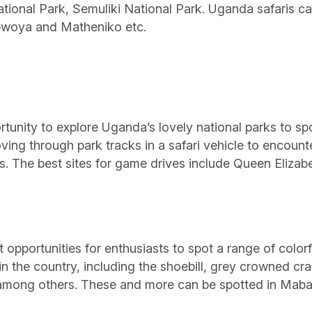
tional Park, Semuliki National Park. Uganda safaris 
bwoya and Matheniko etc.
rtunity to explore Uganda’s lovely national parks to s
oving through park tracks in a safari vehicle to encount
s. The best sites for game drives include Queen Eliza
opportunities for enthusiasts to spot a range of colorful
n the country, including the shoebill, grey crowned cra
e among others. These and more can be spotted in Mab