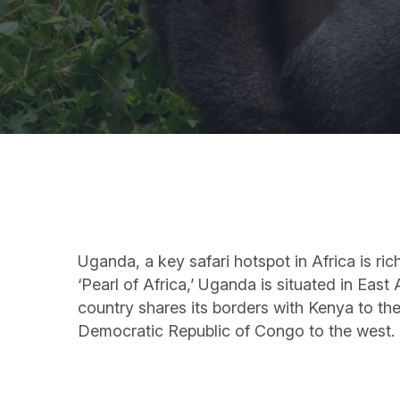
Uganda, a key safari hotspot in Africa is ri
‘Pearl of Africa,’ Uganda is situated in Eas
country shares its borders with Kenya to th
Democratic Republic of Congo to the west.