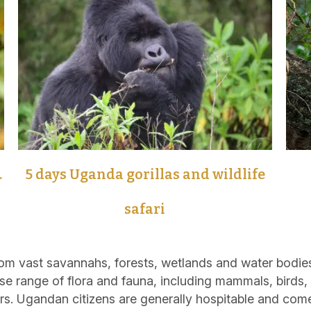
.
5 days Uganda gorillas and wildlife
safari
m vast savannahs, forests, wetlands and water bodies
se range of flora and fauna, including mammals, birds, r
rs. Ugandan citizens are generally hospitable and com