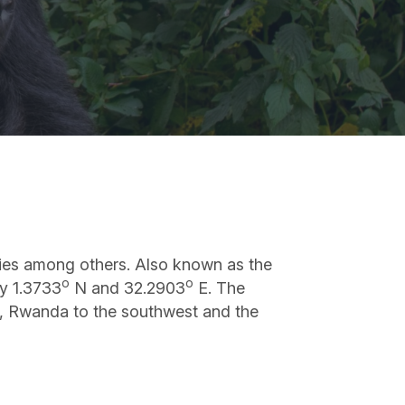
ecies among others. Also known as the
o
o
ly 1.3733
N and 32.2903
E. The
th, Rwanda to the southwest and the