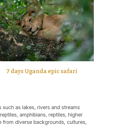
7 days Uganda epic safari
 such as lakes, rivers and streams
eptiles, amphibians, reptiles, higher
e from diverse backgrounds, cultures,