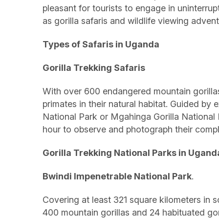
pleasant for tourists to engage in uninterru
as gorilla safaris and wildlife viewing adve
Types of Safaris in Uganda
Gorilla Trekking Safaris
With over 600 endangered mountain gorillas, 
primates in their natural habitat. Guided by 
National Park or Mgahinga Gorilla National 
hour to observe and photograph their compl
Gorilla Trekking National Parks in Ugand
Bwindi Impenetrable National Park
.
Covering at least 321 square kilometers in so
400 mountain gorillas and 24 habituated gori