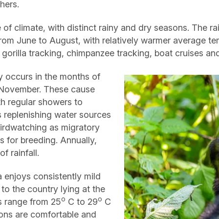
hers.
 of climate, with distinct rainy and dry seasons. The ra
om June to August, with relatively warmer average tem
ke gorilla tracking, chimpanzee tracking, boat cruises a
y occurs in the months of
 November. These cause
ith regular showers to
as replenishing water sources
 birdwatching as migratory
s for breeding. Annually,
 rainfall.
 enjoys consistently mild
to the country lying at the
o
o
s range from 25
C to 29
C
ons are comfortable and