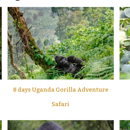
8 days Uganda Gorilla Adventure
Safari