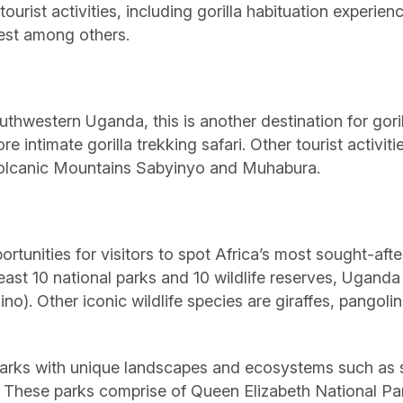
tourist activities, including gorilla habituation experie
orest among others.
uthwestern Uganda, this is another destination for gori
ore intimate gorilla trekking safari. Other tourist activ
Volcanic Mountains Sabyinyo and Muhabura.
ortunities for visitors to spot Africa’s most sought-aft
 least 10 national parks and 10 wildlife reserves, Uganda
ino). Other iconic wildlife species are giraffes, pangol
al parks with unique landscapes and ecosystems such a
These parks comprise of Queen Elizabeth National Par