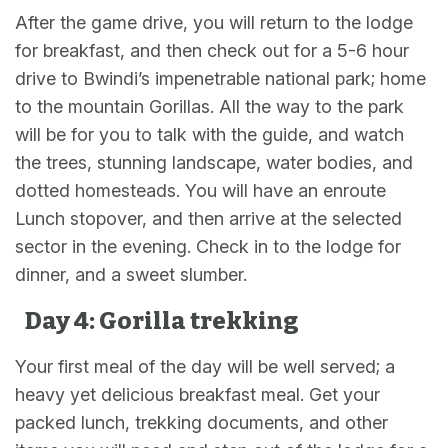
After the game drive, you will return to the lodge
for breakfast, and then check out for a 5-6 hour
drive to Bwindi’s impenetrable national park; home
to the mountain Gorillas. All the way to the park
will be for you to talk with the guide, and watch
the trees, stunning landscape, water bodies, and
dotted homesteads. You will have an enroute
Lunch stopover, and then arrive at the selected
sector in the evening. Check in to the lodge for
dinner, and a sweet slumber.
Day 4: Gorilla trekking
Your first meal of the day will be well served; a
heavy yet delicious breakfast meal. Get your
packed lunch, trekking documents, and other