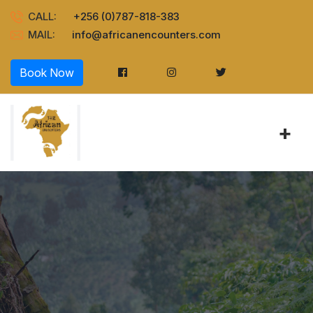
CALL:
+256 (0)787-818-383
MAIL:
info@africanencounters.com
Book Now
+