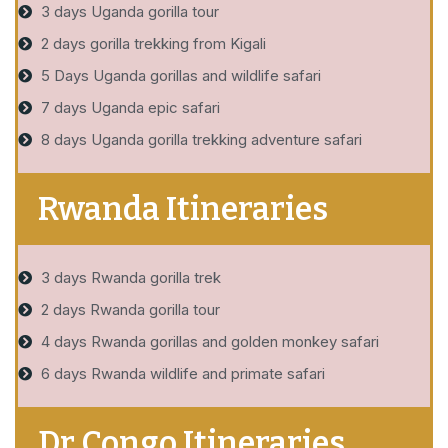
3 days Uganda gorilla tour
2 days gorilla trekking from Kigali
5 Days Uganda gorillas and wildlife safari
7 days Uganda epic safari
8 days Uganda gorilla trekking adventure safari
Rwanda Itineraries
3 days Rwanda gorilla trek
2 days Rwanda gorilla tour
4 days Rwanda gorillas and golden monkey safari
6 days Rwanda wildlife and primate safari
Dr Congo Itineraries