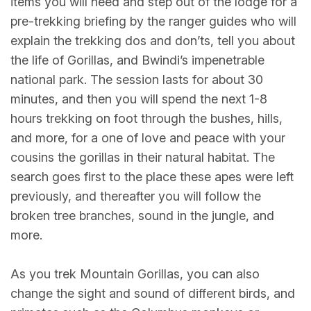
items you will need and step out of the lodge for a
pre-trekking briefing by the ranger guides who will
explain the trekking dos and don’ts, tell you about
the life of Gorillas, and Bwindi’s impenetrable
national park. The session lasts for about 30
minutes, and then you will spend the next 1-8
hours trekking on foot through the bushes, hills,
and more, for a one of love and peace with your
cousins the gorillas in their natural habitat. The
search goes first to the place these apes were left
previously, and thereafter you will follow the
broken tree branches, sound in the jungle, and
more.
As you trek Mountain Gorillas, you can also
change the sight and sound of different birds, and