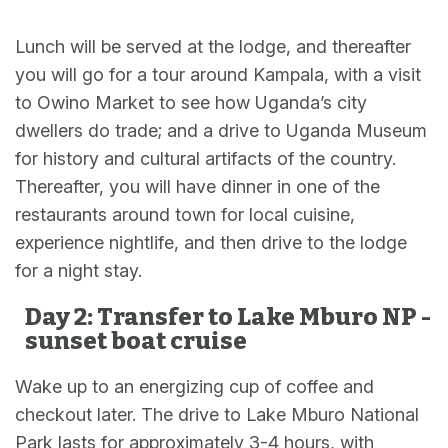
Lunch will be served at the lodge, and thereafter
you will go for a tour around Kampala, with a visit
to Owino Market to see how Uganda’s city
dwellers do trade; and a drive to Uganda Museum
for history and cultural artifacts of the country.
Thereafter, you will have dinner in one of the
restaurants around town for local cuisine,
experience nightlife, and then drive to the lodge
for a night stay.
Day 2: Transfer to Lake Mburo NP -
sunset boat cruise
Wake up to an energizing cup of coffee and
checkout later. The drive to Lake Mburo National
Park lasts for approximately 3-4 hours, with