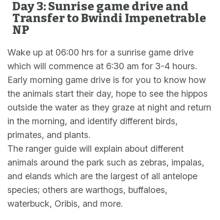
Day 3: Sunrise game drive and
Transfer to Bwindi Impenetrable
NP
Wake up at 06:00 hrs for a sunrise game drive
which will commence at 6:30 am for 3-4 hours.
Early morning game drive is for you to know how
the animals start their day, hope to see the hippos
outside the water as they graze at night and return
in the morning, and identify different birds,
primates, and plants.
The ranger guide will explain about different
animals around the park such as zebras, impalas,
and elands which are the largest of all antelope
species; others are warthogs, buffaloes,
waterbuck, Oribis, and more.