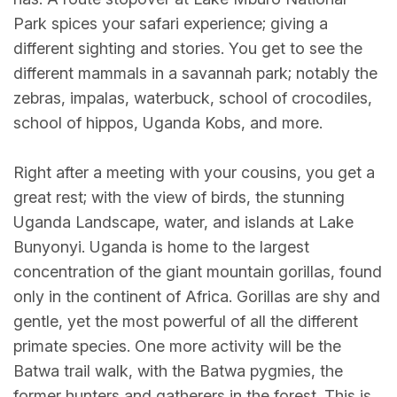
Park spices your safari experience; giving a
different sighting and stories. You get to see the
different mammals in a savannah park; notably the
zebras, impalas, waterbuck, school of crocodiles,
school of hippos, Uganda Kobs, and more.
Right after a meeting with your cousins, you get a
great rest; with the view of birds, the stunning
Uganda Landscape, water, and islands at Lake
Bunyonyi. Uganda is home to the largest
concentration of the giant mountain gorillas, found
only in the continent of Africa. Gorillas are shy and
gentle, yet the most powerful of all the different
primate species. One more activity will be the
Batwa trail walk, with the Batwa pygmies, the
former hunters and gatherers in the forest. This is