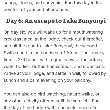
songs, stories, and souvenirs. End this day in the
comfort of your bed after dinner.
Day 6: An escape to Lake Bunyonyi
On day six, you will wake up for a mouthwatering
breakfast meal at the lodge, check out thereafter,
and hit the road to Lake Bunyonyi; the second
Switzerland in the continent of Africa. The journey
time is 2-3 hours, with a great view of the botany,
water bodies, dotted homesteads, and mountains.
Arrive at your lodge, and settle in well, followed by
Lunch and a calm evening on your balcony.
You can also do bird watching, nature walks, or
any other activity offered until the sun sets. End
the day at the Lodge with a peaceful nape after