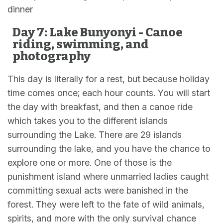
dinner
Day 7: Lake Bunyonyi - Canoe
riding, swimming, and
photography
This day is literally for a rest, but because holiday
time comes once; each hour counts. You will start
the day with breakfast, and then a canoe ride
which takes you to the different islands
surrounding the Lake. There are 29 islands
surrounding the lake, and you have the chance to
explore one or more. One of those is the
punishment island where unmarried ladies caught
committing sexual acts were banished in the
forest. They were left to the fate of wild animals,
spirits, and more with the only survival chance