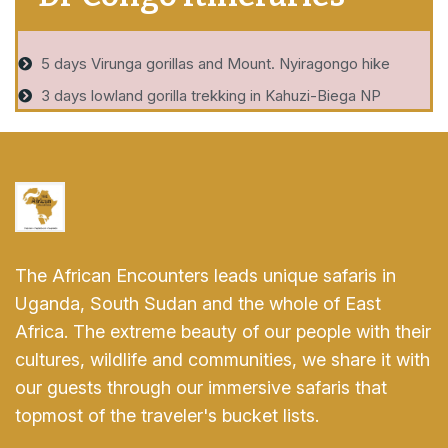
5 days Virunga gorillas and Mount. Nyiragongo hike
3 days lowland gorilla trekking in Kahuzi-Biega NP
The African Encounters leads unique safaris in
Uganda, South Sudan and the whole of East
Africa. The extreme beauty of our people with their
cultures, wildlife and communities, we share it with
our guests through our immersive safaris that
topmost of the traveler's bucket lists.