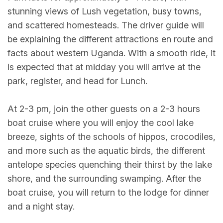
stunning views of Lush vegetation, busy towns,
and scattered homesteads. The driver guide will
be explaining the different attractions en route and
facts about western Uganda. With a smooth ride, it
is expected that at midday you will arrive at the
park, register, and head for Lunch.
At 2-3 pm, join the other guests on a 2-3 hours
boat cruise where you will enjoy the cool lake
breeze, sights of the schools of hippos, crocodiles,
and more such as the aquatic birds, the different
antelope species quenching their thirst by the lake
shore, and the surrounding swamping. After the
boat cruise, you will return to the lodge for dinner
and a night stay.