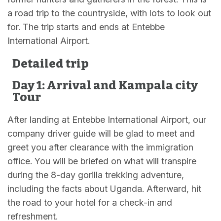
a road trip to the countryside, with lots to look out
for. The trip starts and ends at Entebbe
International Airport.
Detailed trip
Day 1: Arrival and Kampala city
Tour
After landing at Entebbe International Airport, our
company driver guide will be glad to meet and
greet you after clearance with the immigration
office. You will be briefed on what will transpire
during the 8-day gorilla trekking adventure,
including the facts about Uganda. Afterward, hit
the road to your hotel for a check-in and
refreshment.