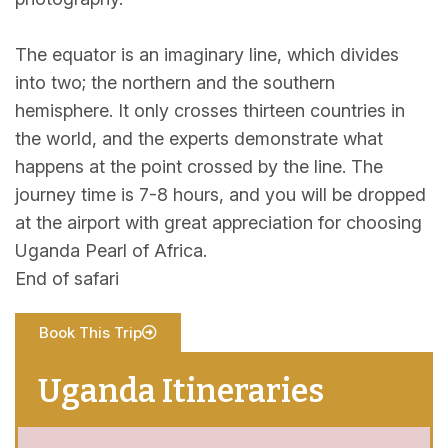
The equator is an imaginary line, which divides
into two; the northern and the southern
hemisphere. It only crosses thirteen countries in
the world, and the experts demonstrate what
happens at the point crossed by the line. The
journey time is 7-8 hours, and you will be dropped
at the airport with great appreciation for choosing
Uganda Pearl of Africa.
End of safari
Book This Trip
Uganda Itineraries