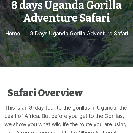
8 days Uganda Gorilla
Adventure Safari
Home
8 Days Uganda Gorilla Adventure Safari
Safari Overview
This is an 8-day tour to the gorillas in Uganda; the
pearl of Africa. But before you get to the Gorillas,
we show you what wildlife the route you are using
has. A route stopover at Lake Mburo National