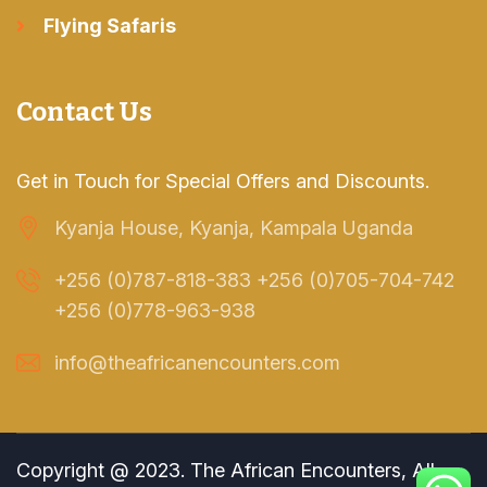
Flying Safaris
Contact Us
Get in Touch for Special Offers and Discounts.
Kyanja House, Kyanja, Kampala Uganda
+256 (0)787-818-383 +256 (0)705-704-742
+256 (0)778-963-938
info@theafricanencounters.com
Copyright @ 2023. The African Encounters, All