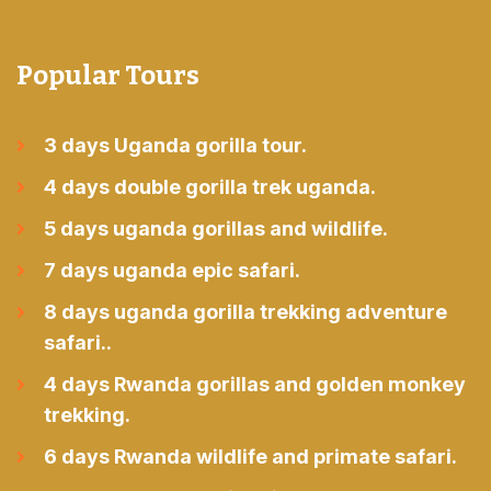
Popular Tours
3 days Uganda gorilla tour.
4 days double gorilla trek uganda.
5 days uganda gorillas and wildlife.
7 days uganda epic safari.
8 days uganda gorilla trekking adventure
safari..
4 days Rwanda gorillas and golden monkey
trekking.
6 days Rwanda wildlife and primate safari.