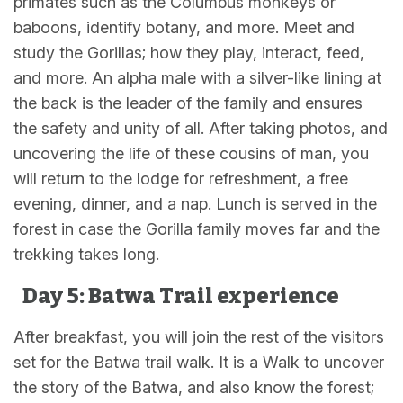
primates such as the Columbus monkeys or
baboons, identify botany, and more. Meet and
study the Gorillas; how they play, interact, feed,
and more. An alpha male with a silver-like lining at
the back is the leader of the family and ensures
the safety and unity of all. After taking photos, and
uncovering the life of these cousins of man, you
will return to the lodge for refreshment, a free
evening, dinner, and a nap. Lunch is served in the
forest in case the Gorilla family moves far and the
trekking takes long.
Day 5: Batwa Trail experience
After breakfast, you will join the rest of the visitors
set for the Batwa trail walk. It is a Walk to uncover
the story of the Batwa, and also know the forest;