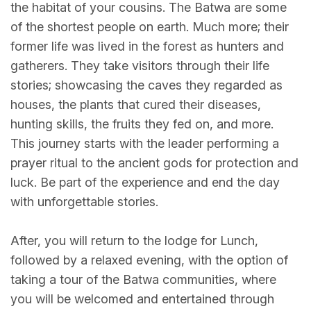
the habitat of your cousins. The Batwa are some
of the shortest people on earth. Much more; their
former life was lived in the forest as hunters and
gatherers. They take visitors through their life
stories; showcasing the caves they regarded as
houses, the plants that cured their diseases,
hunting skills, the fruits they fed on, and more.
This journey starts with the leader performing a
prayer ritual to the ancient gods for protection and
luck. Be part of the experience and end the day
with unforgettable stories.
After, you will return to the lodge for Lunch,
followed by a relaxed evening, with the option of
taking a tour of the Batwa communities, where
you will be welcomed and entertained through