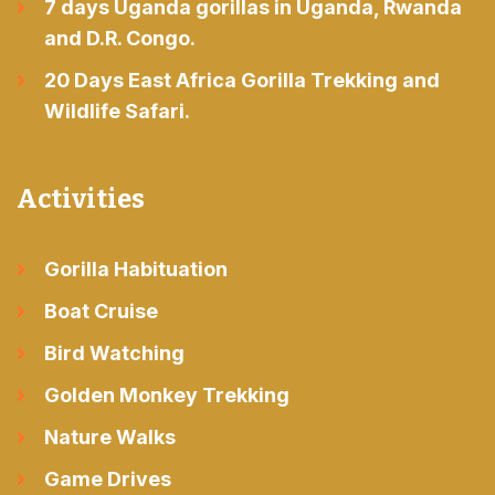
7 days Uganda gorillas in Uganda, Rwanda
and D.R. Congo.
20 Days East Africa Gorilla Trekking and
Wildlife Safari.
Activities
Gorilla Habituation
Boat Cruise
Bird Watching
Golden Monkey Trekking
Nature Walks
Game Drives