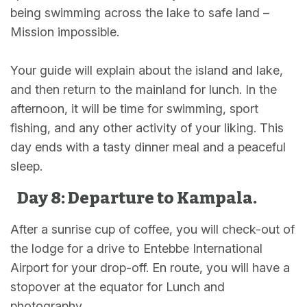
being swimming across the lake to safe land –
Mission impossible.
Your guide will explain about the island and lake,
and then return to the mainland for lunch. In the
afternoon, it will be time for swimming, sport
fishing, and any other activity of your liking. This
day ends with a tasty dinner meal and a peaceful
sleep.
Day 8: Departure to Kampala.
After a sunrise cup of coffee, you will check-out of
the lodge for a drive to Entebbe International
Airport for your drop-off. En route, you will have a
stopover at the equator for Lunch and
photography.