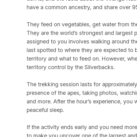
have a common ancestry, and share over 
They feed on vegetables, get water from th
They are the world’s strongest and largest p
assigned to you involves walking around the
last spotted to where they are expected to 
territory and what to feed on. However, when
territory control by the Silverbacks.
The trekking session lasts for approximately
presence of the apes, taking photos, watchi
and more. After the hour’s experience, you w
peaceful sleep.
If the activity ends early and you need more
to make you uncover one of the largest and o