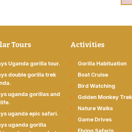
lar Tours
Activities
ys Uganda gorilla tour.
Gorilla Habituation
ys double gorilla trek
Boat Cruise
nda.
Bird Watching
ays uganda gorillas and
Golden Monkey Trek
life.
Nature Walks
ys uganda epic safari.
Game Drives
ays uganda gorilla
Flying Safaris