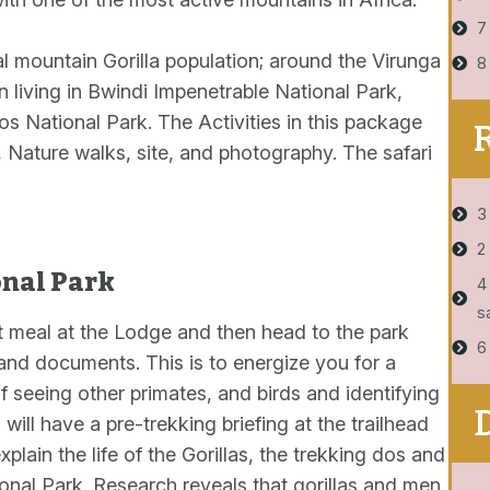
7
tal mountain Gorilla population; around the Virunga
8
n living in Bwindi Impenetrable National Park,
s National Park. The Activities in this package
s, Nature walks, site, and photography. The safari
3
2
onal Park
4
s
t meal at the Lodge and then head to the park
6
 and documents. This is to energize you for a
f seeing other primates, and birds and identifying
 will have a pre-trekking briefing at the trailhead
plain the life of the Gorillas, the trekking dos and
ional Park. Research reveals that gorillas and men