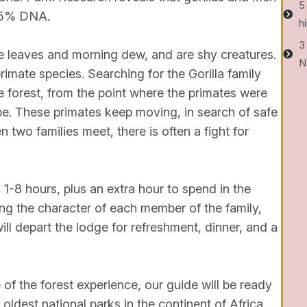
5
95% DNA.
h
3
e leaves and morning dew, and are shy creatures.
N
rimate species. Searching for the Gorilla family
 forest, from the point where the primates were
be. These primates keep moving, in search of safe
 two families meet, there is often a fight for
 1-8 hours, plus an extra hour to spend in the
ng the character of each member of the family,
ill depart the lodge for refreshment, dinner, and a
 of the forest experience, our guide will be ready
ldest national parks in the continent of Africa.