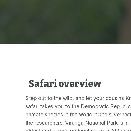
Safari overview
Step out to the wild, and let your cousins 
safari takes you to the Democratic Republic
primate species in the world. “One silverba
the researchers. Virunga National Park is in
oldest and largest national parks in Africa, 