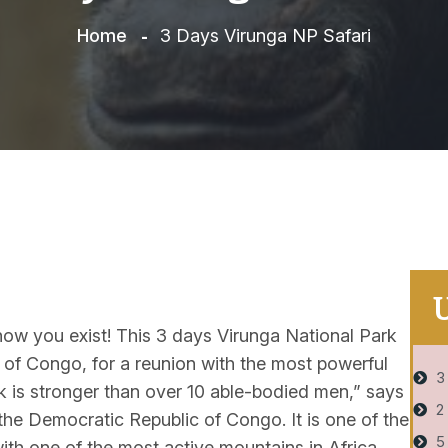
Home
3 Days Virunga NP Safari
Know you exist! This 3 days Virunga National Park
 of Congo, for a reunion with the most powerful
3
ck is stronger than over 10 able-bodied men,” says
2
 the Democratic Republic of Congo. It is one of the
5
with one of the most active mountains in Africa.