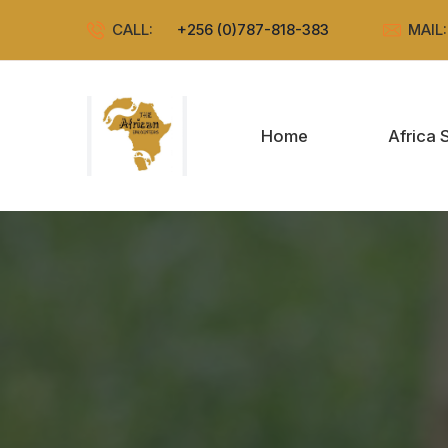
CALL:
+256 (0)787-818-383
MAIL
Home
Africa 