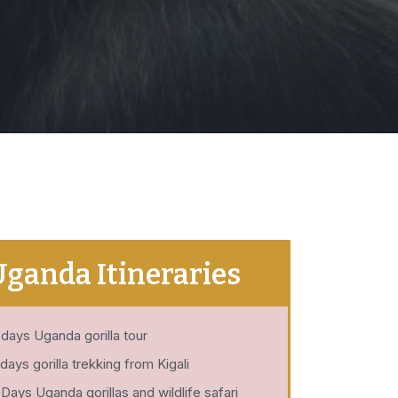
Uganda Itineraries
 days Uganda gorilla tour
 days gorilla trekking from Kigali
 Days Uganda gorillas and wildlife safari