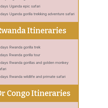
 days Uganda epic safari
 days Uganda gorilla trekking adventure safari
Rwanda Itineraries
 days Rwanda gorilla trek
 days Rwanda gorilla tour
 days Rwanda gorillas and golden monkey
afari
 days Rwanda wildlife and primate safari
Dr Congo Itineraries