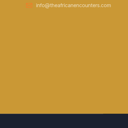
info@theafricanencounters.com