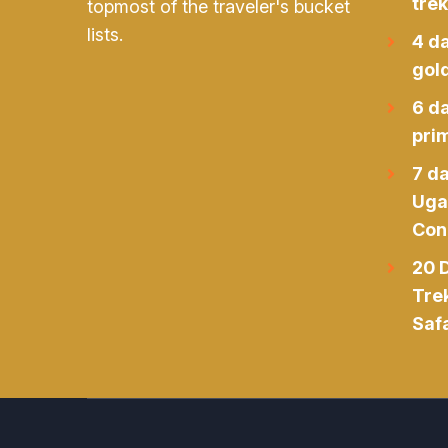
trek
topmost of the traveler's bucket
lists.
4 d
gol
6 d
prim
7 da
Uga
Con
20 D
Tre
Safa