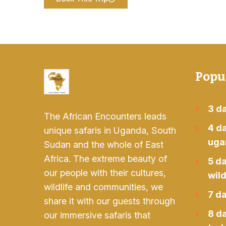
Popu
3 da
The African Encounters leads
4 da
unique safaris in Uganda, South
uga
Sudan and the whole of East
Africa. The extreme beauty of
5 d
our people with their cultures,
wild
wildlife and communities, we
7 da
share it with our guests through
8 d
our immersive safaris that