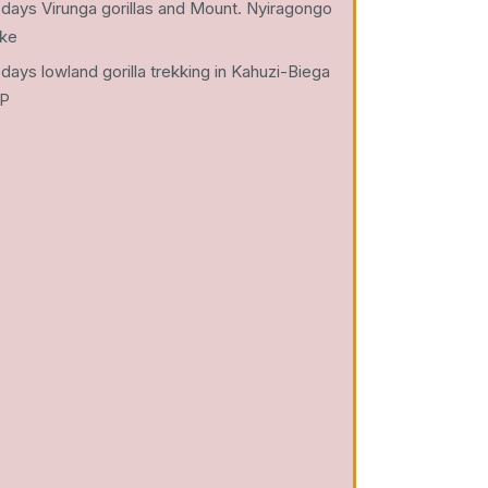
 days Virunga gorillas and Mount. Nyiragongo
ike
 days lowland gorilla trekking in Kahuzi-Biega
P