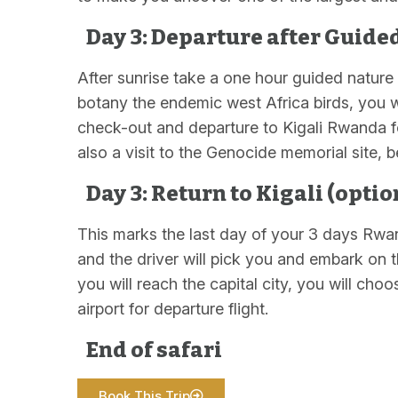
Day 3: Departure after Guide
After sunrise take a one hour guided nature 
botany the endemic west Africa birds, you wi
check-out and departure to Kigali Rwanda for
also a visit to the Genocide memorial site, b
Day 3: Return to Kigali (optio
This marks the last day of your 3 days Rwan
and the driver will pick you and embark on 
you will reach the capital city, you will choo
airport for departure flight.
End of safari
Book This Trip