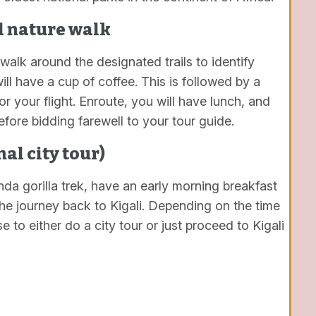
d nature walk
walk around the designated trails to identify
ll have a cup of coffee. This is followed by a
 your flight. Enroute, you will have lunch, and
efore bidding farewell to your tour guide.
nal city tour)
da gorilla trek, have an early morning breakfast
the journey back to Kigali. Depending on the time
se to either do a city tour or just proceed to Kigali