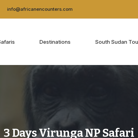
:
info@africanencounters.com
Safaris
Destinations
South Sudan Tou
3 Days Virunga NP Safari