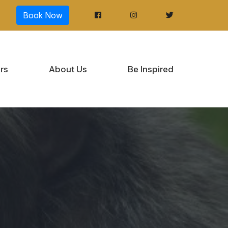
Book Now
rs
About Us
Be Inspired