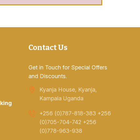
Contact Us
Get in Touch for Special Offers
and Discounts.
Kyanja House, Kyanja,
Kampala Uganda
king
+256 (0)787-818-383 +256
(0)705-704-742 +256
(0)778-963-938