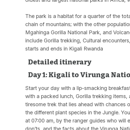
The park is a habitat for a quarter of the to
chain of mountains; with the other populatio
Mgahinga Gorilla National Park, and Volcano
include Gorilla trekking, Cultural encounter
starts and ends in Kigali Rwanda
Detailed itinerary
Day 1: Kigali to Virunga Nati
Start your day with a lip-smacking breakfas
with a packed lunch, Gorilla trekking items,
tiresome trek that lies ahead with chances o
the different plant species in the Jungle. You
at 07:00 am, by the ranger guides who will ex
don’ts, and the facts about the Virunga Nat