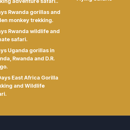
king adventure safari..
ays Rwanda gorillas and
den monkey trekking.
ays Rwanda wildlife and
ate safari.
ys Uganda gorillas in
nda, Rwanda and D.R.
go.
ays East Africa Gorilla
kking and Wildlife
ri.