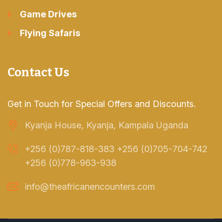
Game Drives
Flying Safaris
Contact Us
Get in Touch for Special Offers and Discounts.
Kyanja House, Kyanja, Kampala Uganda
+256 (0)787-818-383 +256 (0)705-704-742
+256 (0)778-963-938
info@theafricanencounters.com