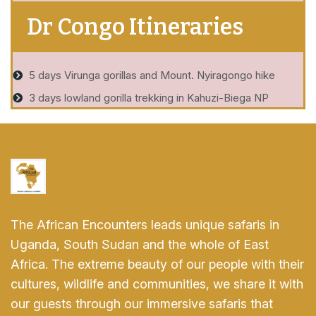
Dr Congo Itineraries
5 days Virunga gorillas and Mount. Nyiragongo hike
3 days lowland gorilla trekking in Kahuzi-Biega NP
The African Encounters leads unique safaris in
Uganda, South Sudan and the whole of East
Africa. The extreme beauty of our people with their
cultures, wildlife and communities, we share it with
our guests through our immersive safaris that