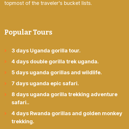
topmost of the traveler's bucket lists.
Popular Tours
3 days Uganda gorilla tour.
4 days double gorilla trek uganda.
5 days uganda gorillas and wildlife.
7 days uganda epic safari.
8 days uganda gorilla trekking adventure
safari..
4 days Rwanda gorillas and golden monkey
trekking.