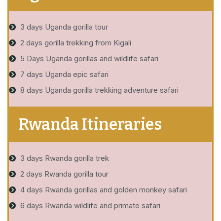
3 days Uganda gorilla tour
2 days gorilla trekking from Kigali
5 Days Uganda gorillas and wildlife safari
7 days Uganda epic safari
8 days Uganda gorilla trekking adventure safari
Rwanda Itineraries
3 days Rwanda gorilla trek
2 days Rwanda gorilla tour
4 days Rwanda gorillas and golden monkey safari
6 days Rwanda wildlife and primate safari