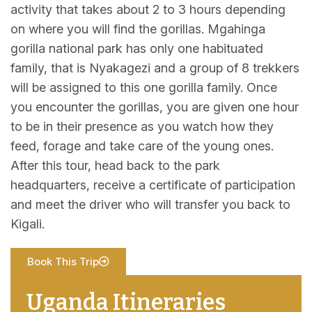
activity that takes about 2 to 3 hours depending
on where you will find the gorillas. Mgahinga
gorilla national park has only one habituated
family, that is Nyakagezi and a group of 8 trekkers
will be assigned to this one gorilla family. Once
you encounter the gorillas, you are given one hour
to be in their presence as you watch how they
feed, forage and take care of the young ones.
After this tour, head back to the park
headquarters, receive a certificate of participation
and meet the driver who will transfer you back to
Kigali.
Book This Trip
Uganda Itineraries