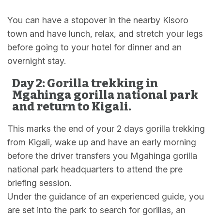
You can have a stopover in the nearby Kisoro
town and have lunch, relax, and stretch your legs
before going to your hotel for dinner and an
overnight stay.
Day 2: Gorilla trekking in
Mgahinga gorilla national park
and return to Kigali.
This marks the end of your 2 days gorilla trekking
from Kigali, wake up and have an early morning
before the driver transfers you Mgahinga gorilla
national park headquarters to attend the pre
briefing session.
Under the guidance of an experienced guide, you
are set into the park to search for gorillas, an