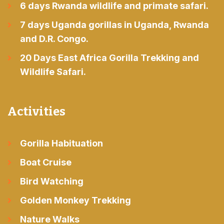
6 days Rwanda wildlife and primate safari.
7 days Uganda gorillas in Uganda, Rwanda
and D.R. Congo.
20 Days East Africa Gorilla Trekking and
Wildlife Safari.
Activities
Gorilla Habituation
Boat Cruise
Bird Watching
Golden Monkey Trekking
Nature Walks