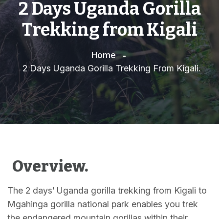
2 Days Uganda Gorilla
Trekking from Kigali
Home
2 Days Uganda Gorilla Trekking From Kigali.
Overview.
The 2 days’ Uganda gorilla trekking from Kigali to
Mgahinga gorilla national park enables you trek
the endangered mountain gorillas within their