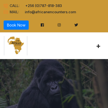
CALL:
+256 (0)787-818-383
MAIL:
info@africanencounters.com
Book Now
+