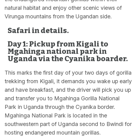
natural habitat and enjoy other scenic views of
Virunga mountains from the Ugandan side.
Safari in details.
Day 1: Pickup from Kigali to
Mgahinga national park in
Uganda via the Cyanika boarder.
This marks the first day of your two days of gorilla
trekking from Kigali, it demands you wake up early
and have breakfast, and the driver will pick you up
and transfer you to Mgahinga Gorilla National
Park in Uganda through the Cyanika border.
Mgahinga National Park is located in the
southwestern part of Uganda second to Bwindi for
hosting endangered mountain gorillas.