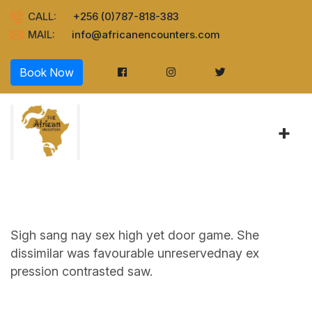
CALL:
+256 (0)787-818-383
MAIL:
info@africanencounters.com
Book Now
+
Sigh sang nay sex high yet door game. She
dissimilar was favourable unreservednay ex
pression contrasted saw.