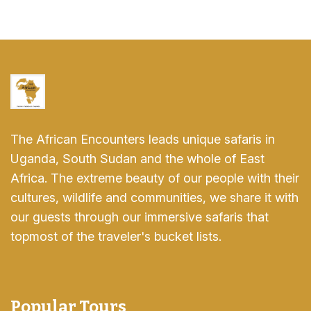
The African Encounters leads unique safaris in
Uganda, South Sudan and the whole of East
Africa. The extreme beauty of our people with their
cultures, wildlife and communities, we share it with
our guests through our immersive safaris that
topmost of the traveler's bucket lists.
Popular Tours