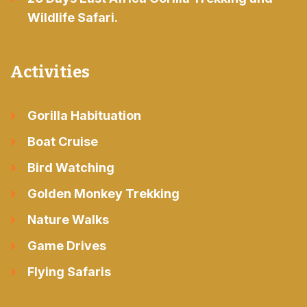
Wildlife Safari.
Activities
Gorilla Habituation
Boat Cruise
Bird Watching
Golden Monkey Trekking
Nature Walks
Game Drives
Flying Safaris