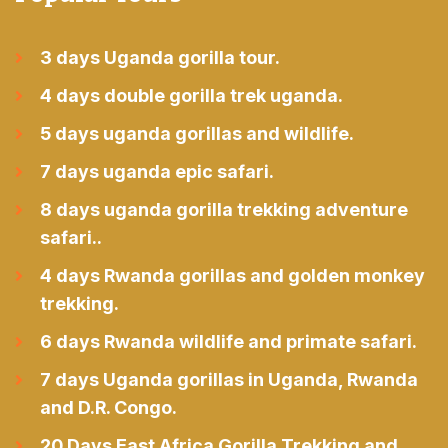
3 days Uganda gorilla tour.
4 days double gorilla trek uganda.
5 days uganda gorillas and wildlife.
7 days uganda epic safari.
8 days uganda gorilla trekking adventure
safari..
4 days Rwanda gorillas and golden monkey
trekking.
6 days Rwanda wildlife and primate safari.
7 days Uganda gorillas in Uganda, Rwanda
and D.R. Congo.
20 Days East Africa Gorilla Trekking and