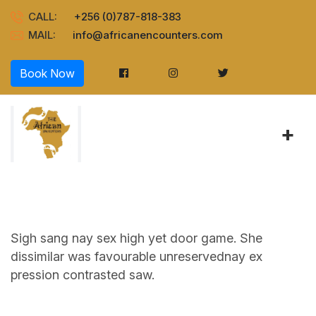
CALL:
+256 (0)787-818-383
MAIL:
info@africanencounters.com
Book Now
+
Sigh sang nay sex high yet door game. She
dissimilar was favourable unreservednay ex
pression contrasted saw.