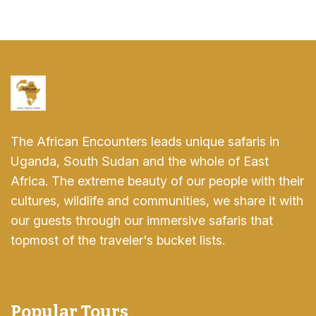
The African Encounters leads unique safaris in
Uganda, South Sudan and the whole of East
Africa. The extreme beauty of our people with their
cultures, wildlife and communities, we share it with
our guests through our immersive safaris that
topmost of the traveler's bucket lists.
Popular Tours