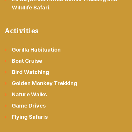
Wildlife Safari.
Activities
Gorilla Habituation
Boat Cruise
Bird Watching
Golden Monkey Trekking
Nature Walks
Game Drives
Flying Safaris