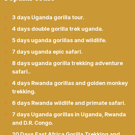
3 days Uganda gorilla tour.
4 days double gorilla trek uganda.
5 days uganda gorillas and wildlife.
7 days uganda epic safari.
8 days uganda gorilla trekking adventure
safari..
4 days Rwanda gorillas and golden monkey
trekking.
6 days Rwanda wildlife and primate safari.
7 days Uganda gorillas in Uganda, Rwanda
and D.R. Congo.
20 Days East Africa Gorilla Trekking and