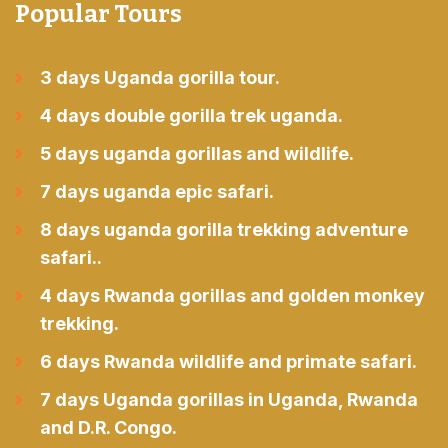
Popular Tours
3 days Uganda gorilla tour.
4 days double gorilla trek uganda.
5 days uganda gorillas and wildlife.
7 days uganda epic safari.
8 days uganda gorilla trekking adventure
safari..
4 days Rwanda gorillas and golden monkey
trekking.
6 days Rwanda wildlife and primate safari.
7 days Uganda gorillas in Uganda, Rwanda
and D.R. Congo.