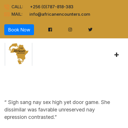
CALL:
+256 (0)787-818-383
MAIL:
info@africanencounters.com
Book Now
+
“ Sigh sang nay sex high yet door game. She
dissimilar was favrable unreserved nay
epression contrasted.”