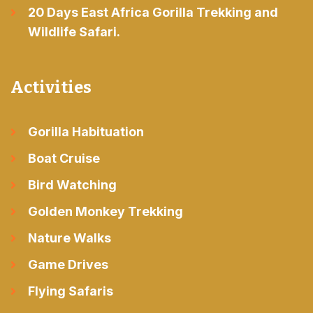
20 Days East Africa Gorilla Trekking and
Wildlife Safari.
Activities
Gorilla Habituation
Boat Cruise
Bird Watching
Golden Monkey Trekking
Nature Walks
Game Drives
Flying Safaris