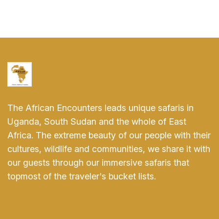
The African Encounters leads unique safaris in
Uganda, South Sudan and the whole of East
Africa. The extreme beauty of our people with their
cultures, wildlife and communities, we share it with
our guests through our immersive safaris that
topmost of the traveler's bucket lists.