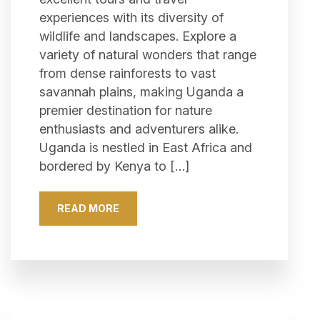
experiences with its diversity of
wildlife and landscapes. Explore a
variety of natural wonders that range
from dense rainforests to vast
savannah plains, making Uganda a
premier destination for nature
enthusiasts and adventurers alike.
Uganda is nestled in East Africa and
bordered by Kenya to […]
READ MORE