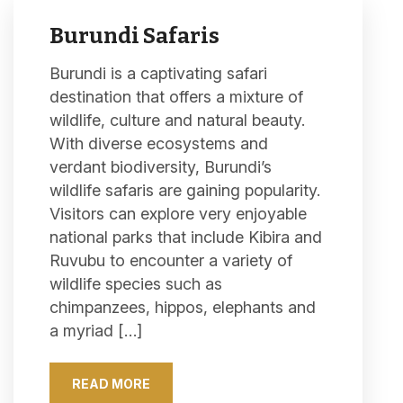
Burundi Safaris
Burundi is a captivating safari
destination that offers a mixture of
wildlife, culture and natural beauty.
With diverse ecosystems and
verdant biodiversity, Burundi’s
wildlife safaris are gaining popularity.
Visitors can explore very enjoyable
national parks that include Kibira and
Ruvubu to encounter a variety of
wildlife species such as
chimpanzees, hippos, elephants and
a myriad […]
READ MORE