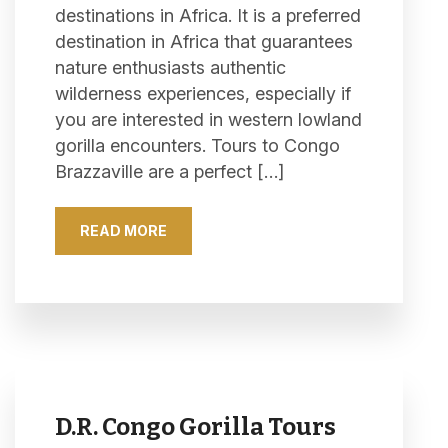
destinations in Africa. It is a preferred
destination in Africa that guarantees
nature enthusiasts authentic
wilderness experiences, especially if
you are interested in western lowland
gorilla encounters. Tours to Congo
Brazzaville are a perfect […]
READ MORE
D.R. Congo Gorilla Tours