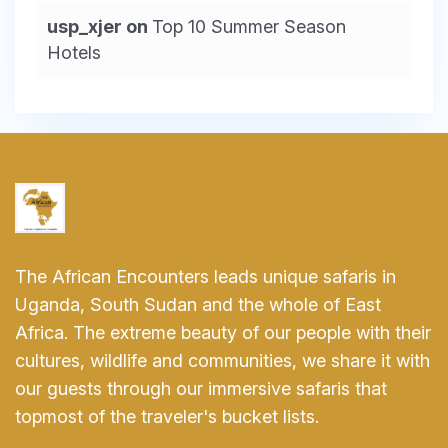
usp_xjer
on
Top 10 Summer Season
Hotels
The African Encounters leads unique safaris in
Uganda, South Sudan and the whole of East
Africa. The extreme beauty of our people with their
cultures, wildlife and communities, we share it with
our guests through our immersive safaris that
topmost of the traveler's bucket lists.