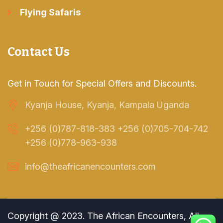
Flying Safaris
Contact Us
Get in Touch for Special Offers and Discounts.
Kyanja House, Kyanja, Kampala Uganda
+256 (0)787-818-383 +256 (0)705-704-742
+256 (0)778-963-938
info@theafricanencounters.com
Copyright @ 2023. The African Encounters, All