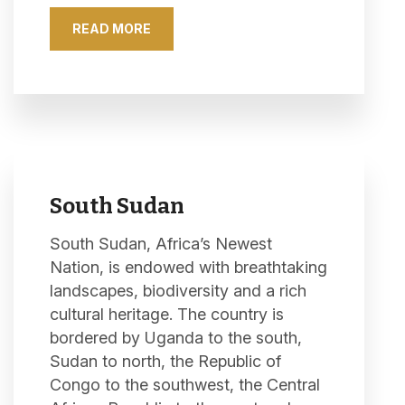
READ MORE
South Sudan
South Sudan, Africa’s Newest
Nation, is endowed with breathtaking
landscapes, biodiversity and a rich
cultural heritage. The country is
bordered by Uganda to the south,
Sudan to north, the Republic of
Congo to the southwest, the Central