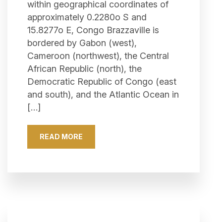
within geographical coordinates of
approximately 0.2280o S and
15.8277o E, Congo Brazzaville is
bordered by Gabon (west),
Cameroon (northwest), the Central
African Republic (north), the
Democratic Republic of Congo (east
and south), and the Atlantic Ocean in
[…]
READ MORE