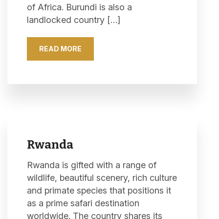
of Africa. Burundi is also a
landlocked country […]
READ MORE
Rwanda
Rwanda is gifted with a range of
wildlife, beautiful scenery, rich culture
and primate species that positions it
as a prime safari destination
worldwide. The country shares its