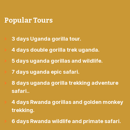
Popular Tours
3 days Uganda gorilla tour.
4 days double gorilla trek uganda.
5 days uganda gorillas and wildlife.
7 days uganda epic safari.
8 days uganda gorilla trekking adventure
safari..
4 days Rwanda gorillas and golden monkey
trekking.
6 days Rwanda wildlife and primate safari.