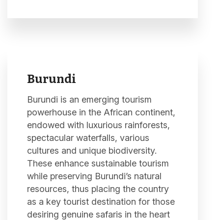
Burundi
Burundi is an emerging tourism
powerhouse in the African continent,
endowed with luxurious rainforests,
spectacular waterfalls, various
cultures and unique biodiversity.
These enhance sustainable tourism
while preserving Burundi’s natural
resources, thus placing the country
as a key tourist destination for those
desiring genuine safaris in the heart