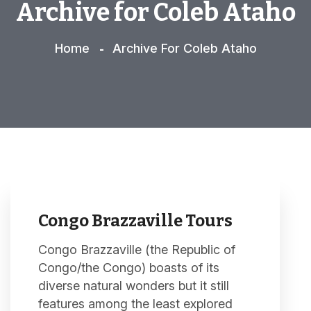
Archive for Coleb Ataho
Home
Archive For Coleb Ataho
Congo Brazzaville Tours
Congo Brazzaville (the Republic of
Congo/the Congo) boasts of its
diverse natural wonders but it still
features among the least explored