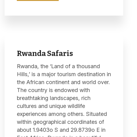
Rwanda Safaris
Rwanda, the ‘Land of a thousand
Hills,’ is a major tourism destination in
the African continent and world over.
The country is endowed with
breathtaking landscapes, rich
cultures and unique wildlife
experiences among others. Situated
within geographical coordinates of
about 1.9403o S and 29.8739o E in