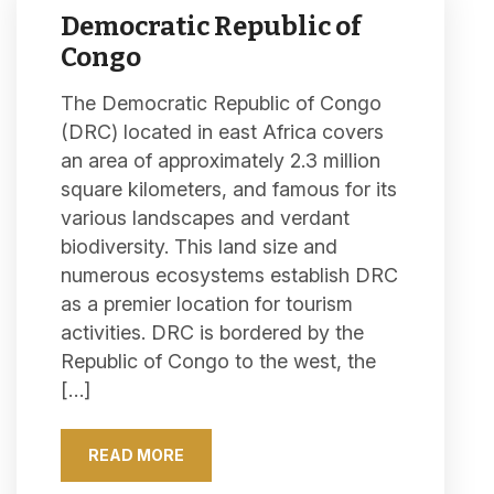
Democratic Republic of
Congo
The Democratic Republic of Congo
(DRC) located in east Africa covers
an area of approximately 2.3 million
square kilometers, and famous for its
various landscapes and verdant
biodiversity. This land size and
numerous ecosystems establish DRC
as a premier location for tourism
activities. DRC is bordered by the
Republic of Congo to the west, the
[…]
READ MORE