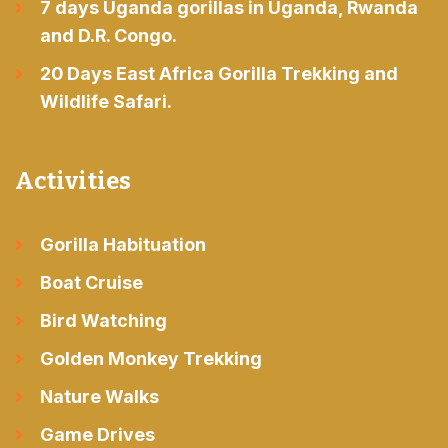
7 days Uganda gorillas in Uganda, Rwanda
and D.R. Congo.
20 Days East Africa Gorilla Trekking and
Wildlife Safari.
Activities
Gorilla Habituation
Boat Cruise
Bird Watching
Golden Monkey Trekking
Nature Walks
Game Drives