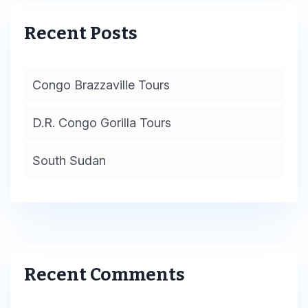
Recent Posts
Congo Brazzaville Tours
D.R. Congo Gorilla Tours
South Sudan
Recent Comments