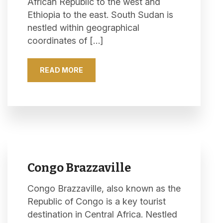
African Republic to the west and
Ethiopia to the east. South Sudan is
nestled within geographical
coordinates of […]
READ MORE
Congo Brazzaville
Congo Brazzaville, also known as the
Republic of Congo is a key tourist
destination in Central Africa. Nestled