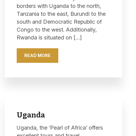
borders with Uganda to the north,
Tanzania to the east, Burundi to the
south and Democratic Republic of
Congo to the west. Additionally,
Rwanda is situated on […]
READ MORE
Uganda
Uganda, the ‘Pearl of Africa’ offers
excellent tours and travel