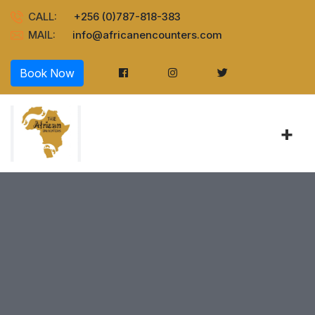
CALL:
+256 (0)787-818-383
MAIL:
info@africanencounters.com
Book Now
+