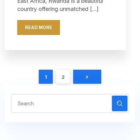
East Africa, Rwanda is a beautiful
country offering unmatched […]
READ MORE
1
2