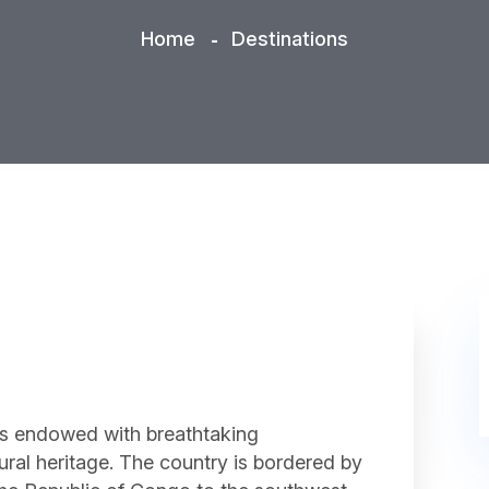
Home
Destinations
is endowed with breathtaking
tural heritage. The country is bordered by