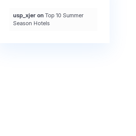
usp_xjer
on
Top 10 Summer
Season Hotels