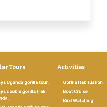
lar Tours
Activities
ys Uganda gorilla tour.
Gorilla Habituation
ys double gorilla trek
Boat Cruise
nda.
Bird Watching