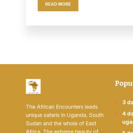
READ MORE
Popu
3 da
The African Encounters leads
4 da
unique safaris in Uganda, South
uga
Sudan and the whole of East
Africa. The extreme beauty of