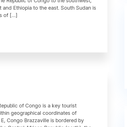
the Republic of Congo to the southwest,
t and Ethiopia to the east. South Sudan is
s of […]
epublic of Congo is a key tourist
within geographical coordinates of
E, Congo Brazzaville is bordered by