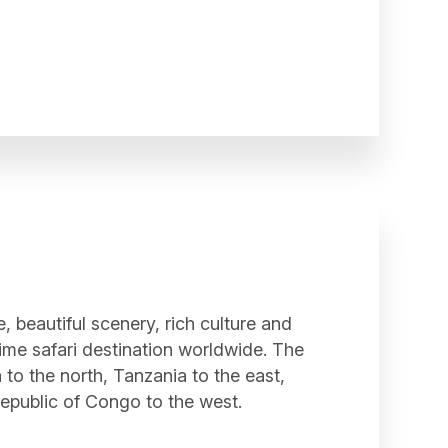
e, beautiful scenery, rich culture and
rime safari destination worldwide. The
to the north, Tanzania to the east,
epublic of Congo to the west.