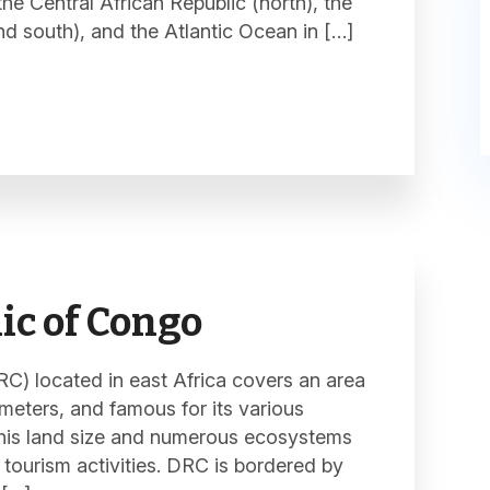
e Central African Republic (north), the
d south), and the Atlantic Ocean in […]
ic of Congo
) located in east Africa covers an area
ometers, and famous for its various
This land size and numerous ecosystems
 tourism activities. DRC is bordered by