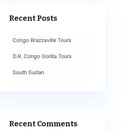
Recent Posts
Congo Brazzaville Tours
D.R. Congo Gorilla Tours
South Sudan
Recent Comments