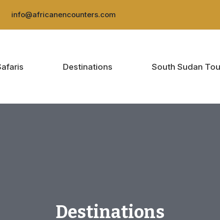
:
info@africanencounters.com
Safaris
Destinations
South Sudan Tou
Destinations