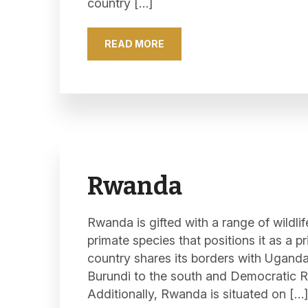
country […]
READ MORE
Rwanda
Rwanda is gifted with a range of wildlif
primate species that positions it as a p
country shares its borders with Uganda 
Burundi to the south and Democratic R
Additionally, Rwanda is situated on […]