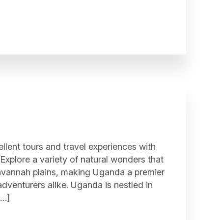
ellent tours and travel experiences with
. Explore a variety of natural wonders that
savannah plains, making Uganda a premier
adventurers alike. Uganda is nestled in
[…]