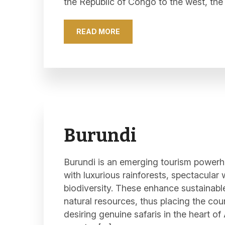
the Republic of Congo to the west, the
READ MORE
Burundi
Burundi is an emerging tourism powerh
with luxurious rainforests, spectacular 
biodiversity. These enhance sustainabl
natural resources, thus placing the coun
desiring genuine safaris in the heart of