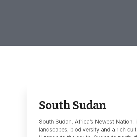
South Sudan
South Sudan, Africa’s Newest Nation, 
landscapes, biodiversity and a rich cul