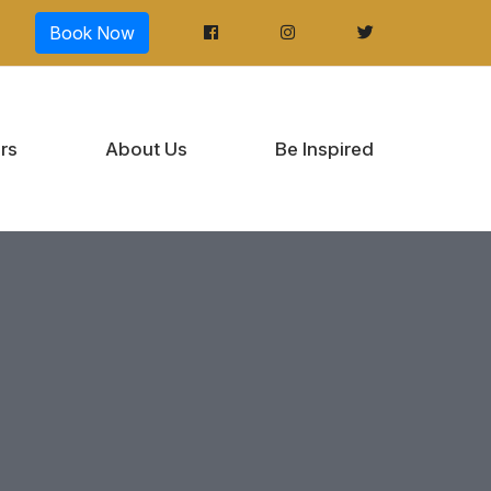
Book Now
rs
About Us
Be Inspired