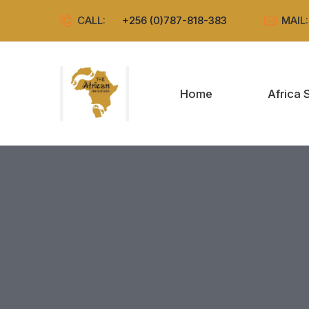
CALL:
+256 (0)787-818-383
MAIL
Home
Africa 