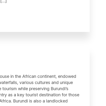
 […]
ouse in the African continent, endowed
waterfalls, various cultures and unique
e tourism while preserving Burundi’s
try as a key tourist destination for those
 Africa. Burundi is also a landlocked