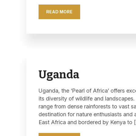
READ MORE
Uganda
Uganda, the ‘Pearl of Africa’ offers exc
its diversity of wildlife and landscapes
range from dense rainforests to vast 
destination for nature enthusiasts and 
East Africa and bordered by Kenya to 