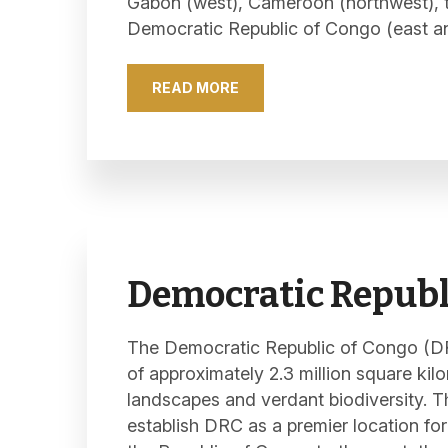
Gabon (west), Cameroon (northwest), th
Democratic Republic of Congo (east an
READ MORE
Democratic Republ
The Democratic Republic of Congo (DRC
of approximately 2.3 million square kil
landscapes and verdant biodiversity. 
establish DRC as a premier location for