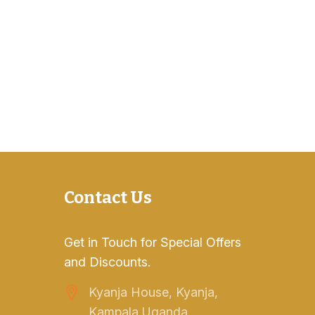
Contact Us
Get in Touch for Special Offers
and Discounts.
Kyanja House, Kyanja,
Kampala Uganda