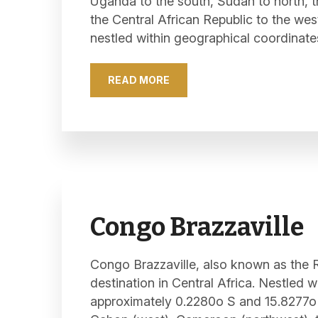
Uganda to the south, Sudan to north, 
the Central African Republic to the wes
nestled within geographical coordinate
READ MORE
Congo Brazzaville
Congo Brazzaville, also known as the R
destination in Central Africa. Nestled 
approximately 0.2280o S and 15.8277o 