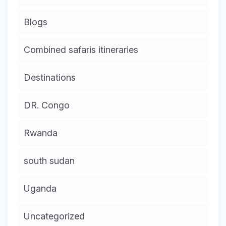
Blogs
Combined safaris itineraries
Destinations
DR. Congo
Rwanda
south sudan
Uganda
Uncategorized