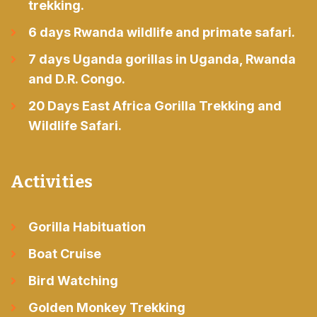
trekking.
6 days Rwanda wildlife and primate safari.
7 days Uganda gorillas in Uganda, Rwanda
and D.R. Congo.
20 Days East Africa Gorilla Trekking and
Wildlife Safari.
Activities
Gorilla Habituation
Boat Cruise
Bird Watching
Golden Monkey Trekking