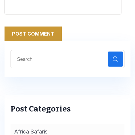
POST COMMENT
Post Categories
Africa Safaris