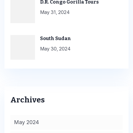
D.R. Congo Gorilla Tours
May 31, 2024
South Sudan
May 30, 2024
Archives
May 2024