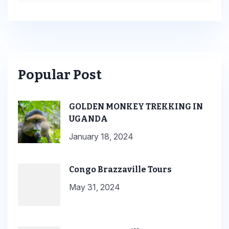
Popular Post
GOLDEN MONKEY TREKKING IN
UGANDA
January 18, 2024
Congo Brazzaville Tours
May 31, 2024