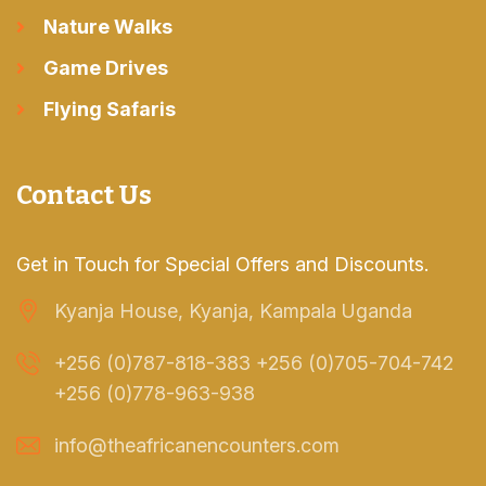
Nature Walks
Game Drives
Flying Safaris
Contact Us
Get in Touch for Special Offers and Discounts.
Kyanja House, Kyanja, Kampala Uganda
+256 (0)787-818-383 +256 (0)705-704-742
+256 (0)778-963-938
info@theafricanencounters.com