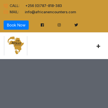
CALL:
+256 (0)787-818-383
MAIL:
info@africanencounters.com
Book Now
+