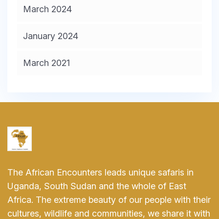
March 2024
January 2024
March 2021
The African Encounters leads unique safaris in
Uganda, South Sudan and the whole of East
Africa. The extreme beauty of our people with their
cultures, wildlife and communities, we share it with