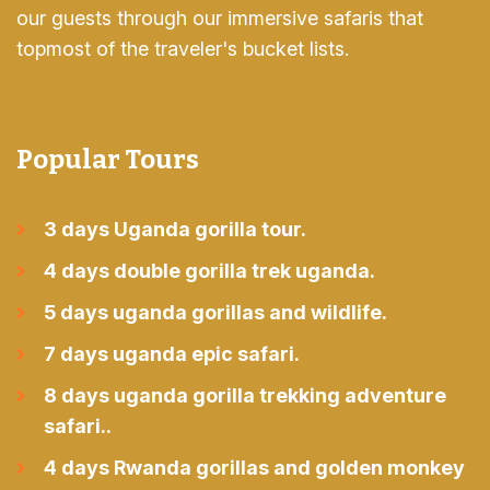
our guests through our immersive safaris that
topmost of the traveler's bucket lists.
Popular Tours
3 days Uganda gorilla tour.
4 days double gorilla trek uganda.
5 days uganda gorillas and wildlife.
7 days uganda epic safari.
8 days uganda gorilla trekking adventure
safari..
4 days Rwanda gorillas and golden monkey