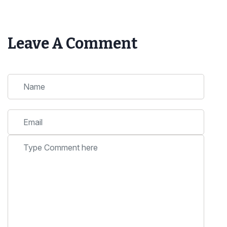
Leave A Comment