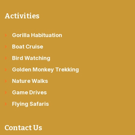
Activities
Gorilla Habituation
Boat Cruise
Bird Watching
Golden Monkey Trekking
Nature Walks
Game Drives
Flying Safaris
Contact Us