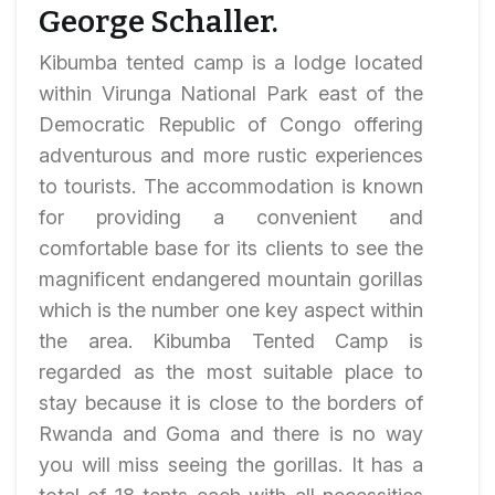
George Schaller.
Kibumba tented camp is a lodge located
within Virunga National Park east of the
Democratic Republic of Congo offering
adventurous and more rustic experiences
to tourists. The accommodation is known
for providing a convenient and
comfortable base for its clients to see the
magnificent endangered mountain gorillas
which is the number one key aspect within
the area. Kibumba Tented Camp is
regarded as the most suitable place to
stay because it is close to the borders of
Rwanda and Goma and there is no way
you will miss seeing the gorillas. It has a