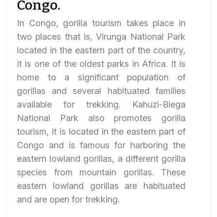
Congo.
In Congo, gorilla tourism takes place in
two places that is, Virunga National Park
located in the eastern part of the country,
it is one of the oldest parks in Africa. It is
home to a significant population of
gorillas and several habituated families
available for trekking. Kahuzi-Biega
National Park also promotes gorilla
tourism, it is located in the eastern part of
Congo and is famous for harboring the
eastern lowland gorillas, a different gorilla
species from mountain gorillas. These
eastern lowland gorillas are habituated
and are open for trekking.