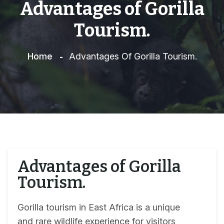
Advantages of Gorilla
Tourism.
Home
Advantages Of Gorilla Tourism.
Advantages of Gorilla
Tourism.
Gorilla tourism in East Africa is a unique
and rare wildlife experience for visitors