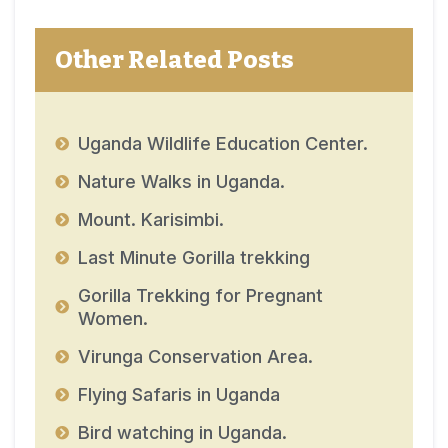
Other Related Posts
Uganda Wildlife Education Center.
Nature Walks in Uganda.
Mount. Karisimbi.
Last Minute Gorilla trekking
Gorilla Trekking for Pregnant
Women.
Virunga Conservation Area.
Flying Safaris in Uganda
Bird watching in Uganda.