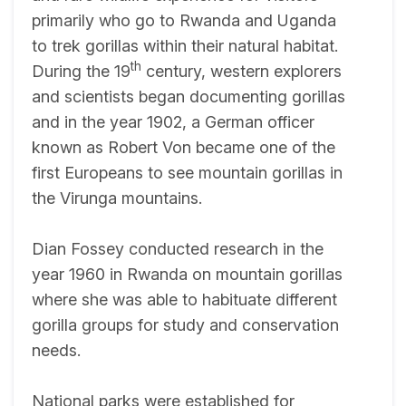
primarily who go to Rwanda and Uganda
to trek gorillas within their natural habitat.
th
During the 19
century, western explorers
and scientists began documenting gorillas
and in the year 1902, a German officer
known as Robert Von became one of the
first Europeans to see mountain gorillas in
the Virunga mountains.
Dian Fossey conducted research in the
year 1960 in Rwanda on mountain gorillas
where she was able to habituate different
gorilla groups for study and conservation
needs.
National parks were established for