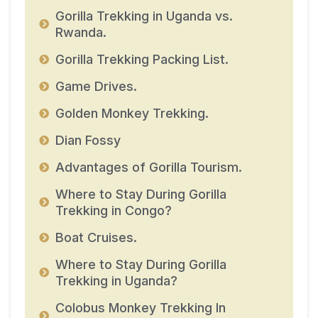
Gorilla Trekking in Uganda vs.
Rwanda.
Gorilla Trekking Packing List.
Game Drives.
Golden Monkey Trekking.
Dian Fossy
Advantages of Gorilla Tourism.
Where to Stay During Gorilla
Trekking in Congo?
Boat Cruises.
Where to Stay During Gorilla
Trekking in Uganda?
Colobus Monkey Trekking In