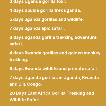
3 days Uganda gorilla tour.
4 days double gorilla trek uganda.
5 days uganda gorillas and wildlife.
7 days uganda epic safari.
8 days uganda gorilla trekking adventure
safari..
4 days Rwanda gorillas and golden monkey
trekking.
6 days Rwanda wildlife and primate safari.
7 days Uganda gorillas in Uganda, Rwanda
and D.R. Congo.
20 Days East Africa Gorilla Trekking and
Wildlife Safari.