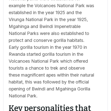
example the Volcanoes National Park was
established in the year 1925 and the
Virunga National Park in the year 1925,
Mgahinga and Bwindi Impenetrable
National Parks were also established to
protect and conserve gorilla habitats.
Early gorilla tourism in the year 1970 in
Rwanda started gorilla tourism in the
Volcanoes National Park which offered
tourists a chance to trek and observe
these magnificent apes within their natural
habitat, this was followed by the official
opening of Bwindi and Mgahinga Gorilla
National Park.
Key personalities that