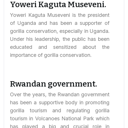
Yoweri Kaguta Museveni.
Yoweri Kaguta Museveni is the president
of Uganda and has been a supporter of
gorilla conservation, especially in Uganda.
Under his leadership, the public has been
educated and sensitized about the
importance of gorilla conservation.
Rwandan government.
Over the years, the Rwandan government
has been a supportive body in promoting
gorilla tourism and regulating gorilla
tourism in Volcanoes National Park which
has played a big and crucial role in