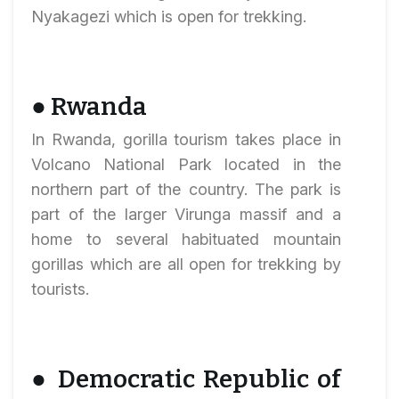
Nyakagezi which is open for trekking.
● Rwanda
In Rwanda, gorilla tourism takes place in
Volcano National Park located in the
northern part of the country. The park is
part of the larger Virunga massif and a
home to several habituated mountain
gorillas which are all open for trekking by
tourists.
● Democratic Republic of