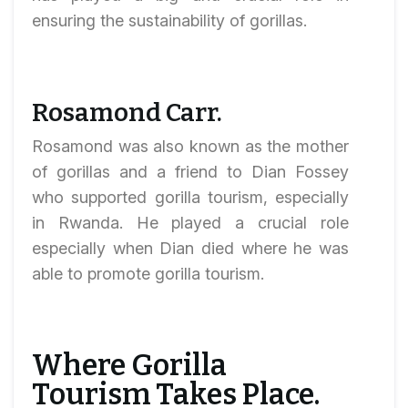
ensuring the sustainability of gorillas.
Rosamond Carr.
Rosamond was also known as the mother
of gorillas and a friend to Dian Fossey
who supported gorilla tourism, especially
in Rwanda. He played a crucial role
especially when Dian died where he was
able to promote gorilla tourism.
Where Gorilla
Tourism Takes Place.