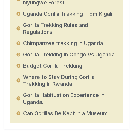
Nyungwe Forest.
Uganda Gorilla Trekking From Kigali.
Gorilla Trekking Rules and
Regulations
Chimpanzee trekking in Uganda
Gorilla Trekking in Congo Vs Uganda
Budget Gorilla Trekking
Where to Stay During Gorilla
Trekking in Rwanda
Gorilla Habituation Experience in
Uganda.
Can Gorillas Be Kept in a Museum