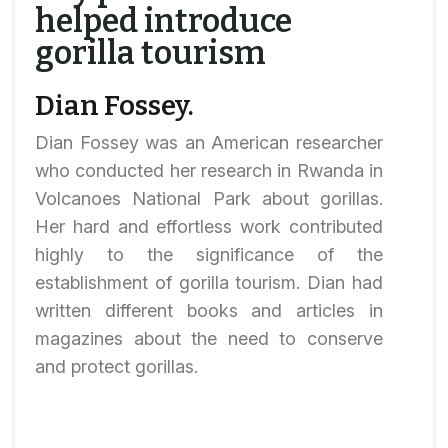
helped introduce
gorilla tourism
Dian Fossey.
Dian Fossey was an American researcher
who conducted her research in Rwanda in
Volcanoes National Park about gorillas.
Her hard and effortless work contributed
highly to the significance of the
establishment of gorilla tourism. Dian had
written different books and articles in
magazines about the need to conserve
and protect gorillas.