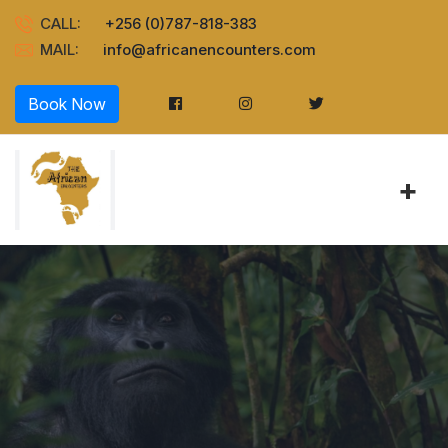
CALL:
+256 (0)787-818-383
MAIL:
info@africanencounters.com
Book Now
+