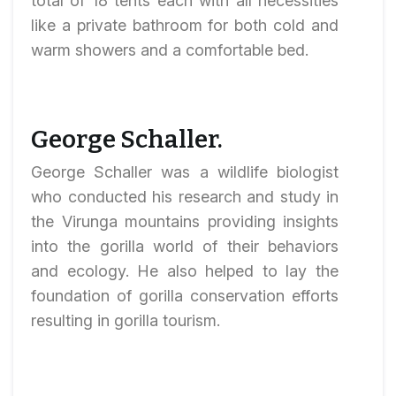
total of 18 tents each with all necessities
like a private bathroom for both cold and
warm showers and a comfortable bed.
George Schaller.
George Schaller was a wildlife biologist
who conducted his research and study in
the Virunga mountains providing insights
into the gorilla world of their behaviors
and ecology. He also helped to lay the
foundation of gorilla conservation efforts
resulting in gorilla tourism.