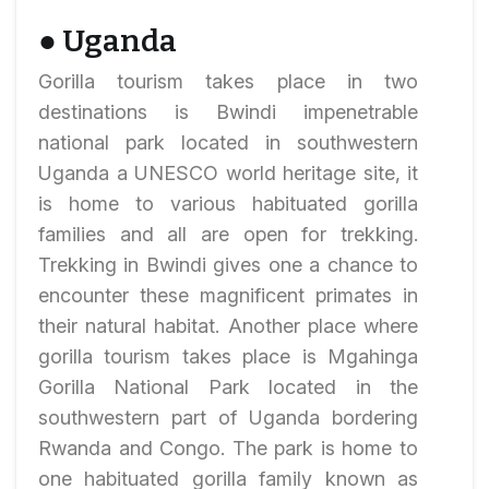
● Uganda
Gorilla tourism takes place in two
destinations is Bwindi impenetrable
national park located in southwestern
Uganda a UNESCO world heritage site, it
is home to various habituated gorilla
families and all are open for trekking.
Trekking in Bwindi gives one a chance to
encounter these magnificent primates in
their natural habitat. Another place where
gorilla tourism takes place is Mgahinga
Gorilla National Park located in the
southwestern part of Uganda bordering
Rwanda and Congo. The park is home to
one habituated gorilla family known as