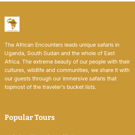
The African Encounters leads unique safaris in
Uganda, South Sudan and the whole of East
Africa. The extreme beauty of our people with their
cultures, wildlife and communities, we share it with
our guests through our immersive safaris that
topmost of the traveler's bucket lists.
Popular Tours