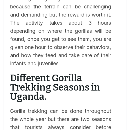
because the terrain can be challenging
and demanding but the reward is worth it.
The activity takes about 3 hours
depending on where the gorillas will be
found, once you get to see them, you are
given one hour to observe their behaviors,
and how they feed and take care of their
infants and juveniles.
Different Gorilla
Trekking Seasons in
Uganda.
Gorilla trekking can be done throughout
the whole year but there are two seasons
that tourists always consider before