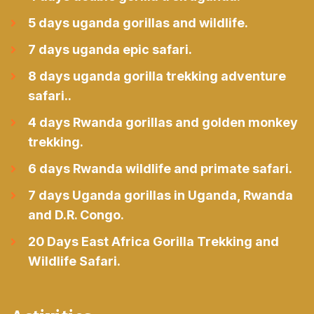
5 days uganda gorillas and wildlife.
7 days uganda epic safari.
8 days uganda gorilla trekking adventure
safari..
4 days Rwanda gorillas and golden monkey
trekking.
6 days Rwanda wildlife and primate safari.
7 days Uganda gorillas in Uganda, Rwanda
and D.R. Congo.
20 Days East Africa Gorilla Trekking and
Wildlife Safari.