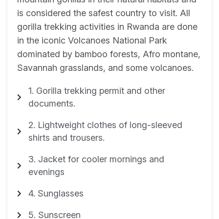
is considered the safest country to visit. All
gorilla trekking activities in Rwanda are done
in the iconic Volcanoes National Park
dominated by bamboo forests, Afro montane,
Savannah grasslands, and some volcanoes.
1. Gorilla trekking permit and other
documents.
2. Lightweight clothes of long-sleeved
shirts and trousers.
3. Jacket for cooler mornings and
evenings
4. Sunglasses
5. Sunscreen