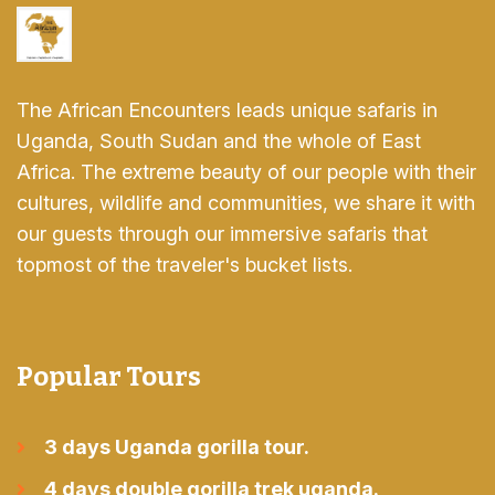
The African Encounters leads unique safaris in
Uganda, South Sudan and the whole of East
Africa. The extreme beauty of our people with their
cultures, wildlife and communities, we share it with
our guests through our immersive safaris that
topmost of the traveler's bucket lists.
Popular Tours
3 days Uganda gorilla tour.
4 days double gorilla trek uganda.