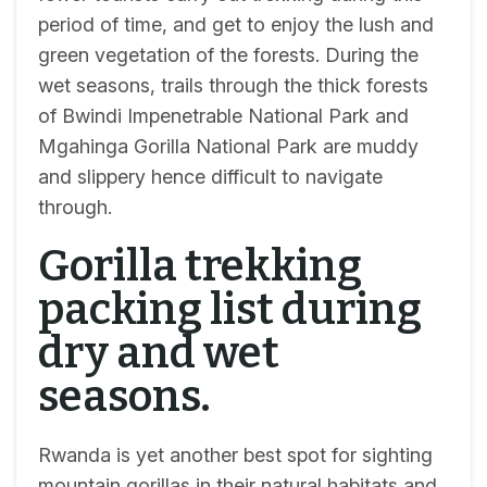
period of time, and get to enjoy the lush and
green vegetation of the forests. During the
wet seasons, trails through the thick forests
of Bwindi Impenetrable National Park and
Mgahinga Gorilla National Park are muddy
and slippery hence difficult to navigate
through.
Gorilla trekking
packing list during
dry and wet
seasons.
Rwanda is yet another best spot for sighting
mountain gorillas in their natural habitats and