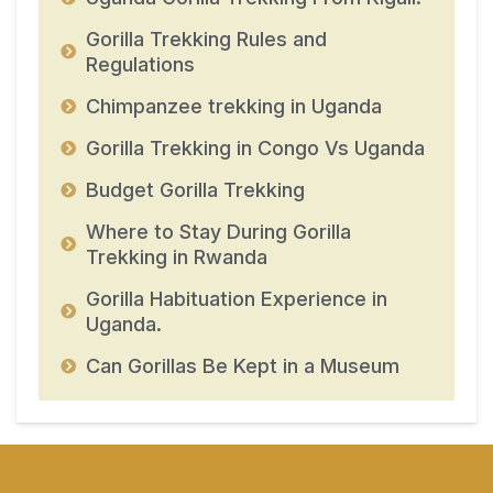
Gorilla Trekking Rules and
Regulations
Chimpanzee trekking in Uganda
Gorilla Trekking in Congo Vs Uganda
Budget Gorilla Trekking
Where to Stay During Gorilla
Trekking in Rwanda
Gorilla Habituation Experience in
Uganda.
Can Gorillas Be Kept in a Museum