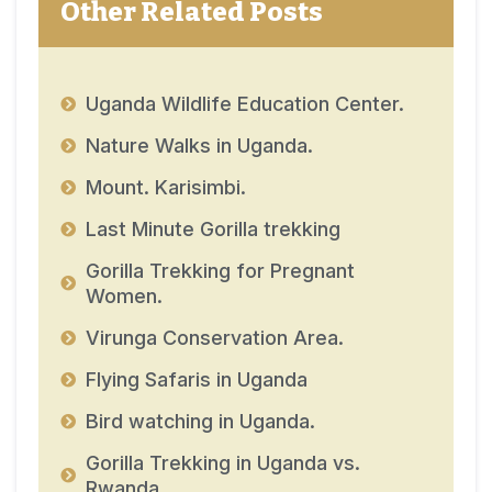
Other Related Posts
Uganda Wildlife Education Center.
Nature Walks in Uganda.
Mount. Karisimbi.
Last Minute Gorilla trekking
Gorilla Trekking for Pregnant
Women.
Virunga Conservation Area.
Flying Safaris in Uganda
Bird watching in Uganda.
Gorilla Trekking in Uganda vs.
Rwanda.