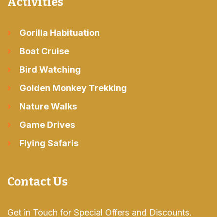
Activities
Gorilla Habituation
Boat Cruise
Bird Watching
Golden Monkey Trekking
Nature Walks
Game Drives
Flying Safaris
Contact Us
Get in Touch for Special Offers and Discounts.