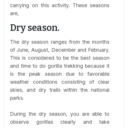
carrying on this activity. These seasons
are,
Dry season.
The dry season ranges from the months
of June, August, December and February.
This is considered to be the best season
and time to do gorilla trekking because it
is the peak season due to favorable
weather conditions consisting of clear
skies, and dry trails within the national
parks.
During the dry season, you are able to
observe gorillas clearly and take