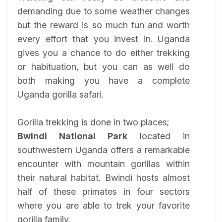
demanding due to some weather changes
but the reward is so much fun and worth
every effort that you invest in. Uganda
gives you a chance to do either trekking
or habituation, but you can as well do
both making you have a complete
Uganda gorilla safari.
Gorilla trekking is done in two places;
Bwindi National Park
located in
southwestern Uganda offers a remarkable
encounter with mountain gorillas within
their natural habitat. Bwindi hosts almost
half of these primates in four sectors
where you are able to trek your favorite
gorilla family.