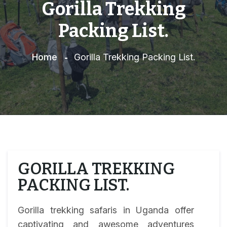
Gorilla Trekking
Packing List.
Home
Gorilla Trekking Packing List.
GORILLA TREKKING
PACKING LIST.
Gorilla trekking safaris in Uganda offer
captivating and awesome adventures