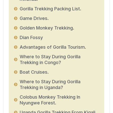
Gorilla Trekking Packing List.
Game Drives.
Golden Monkey Trekking.
Dian Fossy
Advantages of Gorilla Tourism.
Where to Stay During Gorilla
Trekking in Congo?
Boat Cruises.
Where to Stay During Gorilla
Trekking in Uganda?
Colobus Monkey Trekking In
Nyungwe Forest.
Uganda Gorilla Trekking From Kigali.