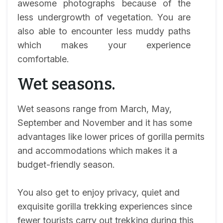
awesome photographs because of the
less undergrowth of vegetation. You are
also able to encounter less muddy paths
which makes your experience
comfortable.
Wet seasons.
Wet seasons range from March, May,
September and November and it has some
advantages like lower prices of gorilla permits
and accommodations which makes it a
budget-friendly season.
You also get to enjoy privacy, quiet and
exquisite gorilla trekking experiences since
fewer tourists carry out trekking during this