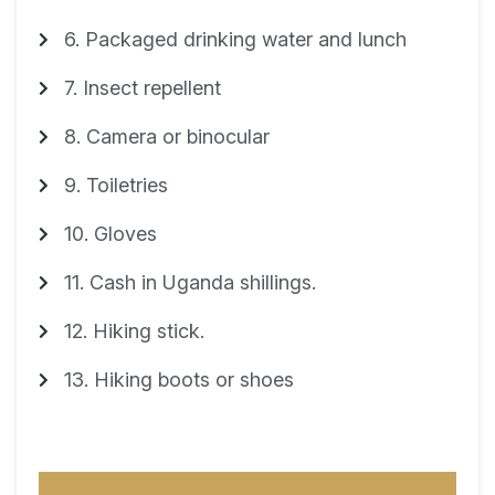
6. Packaged drinking water and lunch
7. Insect repellent
8. Camera or binocular
9. Toiletries
10. Gloves
11. Cash in Uganda shillings.
12. Hiking stick.
13. Hiking boots or shoes