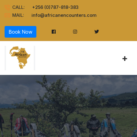
CALL:
+256 (0)787-818-383
MAIL:
info@africanencounters.com
Book Now
+