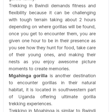
Trekking in Bwindi demands fitness and
flexibility because it can be challenging
with tough terrain taking about 2 hours
depending on where gorillas will be found,
once you get to encounter them, you are
given one hour to be in their presence as
you see how they hunt for food, take care
of their young ones, and making their
nests as you enjoy awesome picture
moments to create memories.
Mgahinga gorilla
is another destination
to encounter gorillas in their natural
habitat, it is located in southwestern part
of Uganda offering ultimate gorilla
trekking experiences.
Trekking in Mgahinga is similar to Bwindi