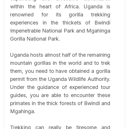
within the heart of Africa. Uganda is
renowned for its gorilla trekking
experiences in the thickets of Bwindi
Impenetrable National Park and Mgahinga
Gorilla National Park.
Uganda hosts almost half of the remaining
mountain gorillas in the world and to trek
them, you need to have obtained a gorilla
permit from the Uganda Wildlife Authority.
Under the guidance of experienced tour
guides, you are able to encounter these
primates in the thick forests of Bwindi and
Mgahinga.
Trekking can really be tiresome and