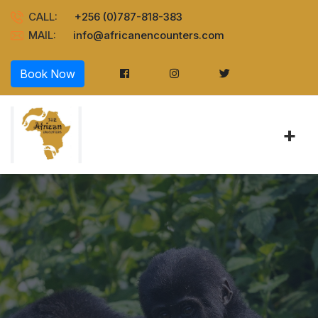
CALL:
+256 (0)787-818-383
MAIL:
info@africanencounters.com
Book Now
+