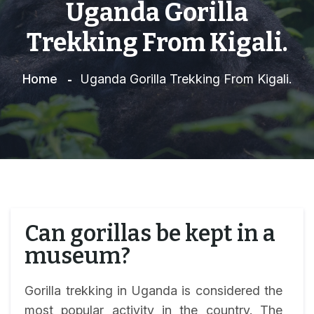
Uganda Gorilla
Trekking From Kigali.
Home
Uganda Gorilla Trekking From Kigali.
Can gorillas be kept in a
museum?
Gorilla trekking in Uganda is considered the
most popular activity in the country. The