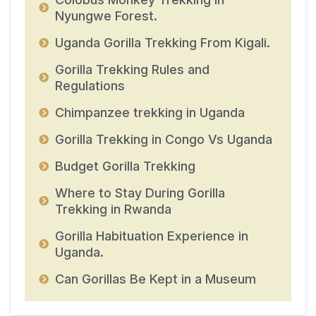
Nyungwe Forest.
Uganda Gorilla Trekking From Kigali.
Gorilla Trekking Rules and
Regulations
Chimpanzee trekking in Uganda
Gorilla Trekking in Congo Vs Uganda
Budget Gorilla Trekking
Where to Stay During Gorilla
Trekking in Rwanda
Gorilla Habituation Experience in
Uganda.
Can Gorillas Be Kept in a Museum