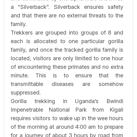
a “Silverback”. Silverback ensures safety
and that there are no external threats to the
family.
Trekkers are grouped into groups of 8 and
each is allocated to one particular gorilla
family, and once the tracked gorilla family is
located, visitors are only limited to one hour
of encountering these primates and no extra
minute. This is to ensure that the
transmittable diseases are somehow
suppressed.
Gorilla trekking in Uganda’s Bwindi
Impenetrable National Park from Kigali
requires visitors to wake up in the wee hours
of the morning at around 4:00 am to prepare
for a journey of about 3 hours by road from