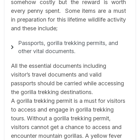
somehow costly but the reward is worth
every penny spent. Some items are a must
in preparation for this lifetime wildlife activity
and these include;
Passports, gorilla trekking permits, and
other vital documents.
All the essential documents including
visitor’s travel documents and valid
passports should be carried while accessing
the gorilla trekking destinations.
A gorilla trekking permit is a must for visitors
to access and engage in gorilla trekking
tours. Without a gorilla trekking permit,
visitors cannot get a chance to access and
encounter mountain gorillas. A yellow fever