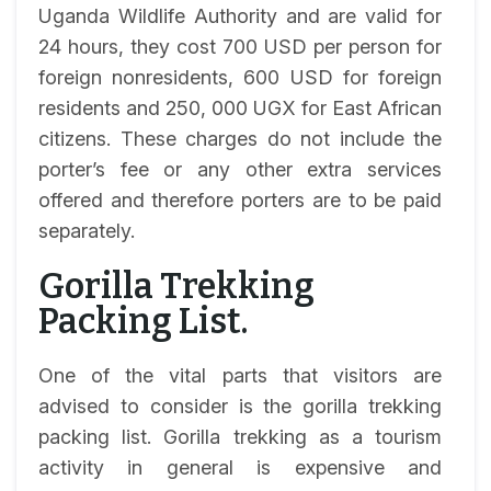
Uganda Wildlife Authority and are valid for
24 hours, they cost 700 USD per person for
foreign nonresidents, 600 USD for foreign
residents and 250, 000 UGX for East African
citizens. These charges do not include the
porter’s fee or any other extra services
offered and therefore porters are to be paid
separately.
Gorilla Trekking
Packing List.
One of the vital parts that visitors are
advised to consider is the gorilla trekking
packing list. Gorilla trekking as a tourism
activity in general is expensive and