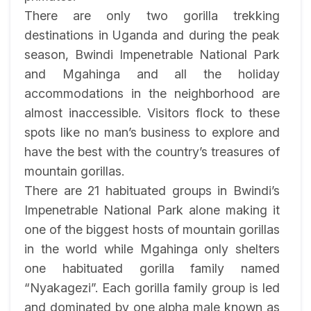
There are only two gorilla trekking
destinations in Uganda and during the peak
season, Bwindi Impenetrable National Park
and Mgahinga and all the holiday
accommodations in the neighborhood are
almost inaccessible. Visitors flock to these
spots like no man’s business to explore and
have the best with the country’s treasures of
mountain gorillas.
There are 21 habituated groups in Bwindi’s
Impenetrable National Park alone making it
one of the biggest hosts of mountain gorillas
in the world while Mgahinga only shelters
one habituated gorilla family named
“Nyakagezi”. Each gorilla family group is led
and dominated by one alpha male known as