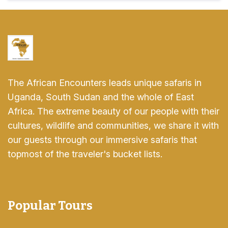
The African Encounters leads unique safaris in
Uganda, South Sudan and the whole of East
Africa. The extreme beauty of our people with their
cultures, wildlife and communities, we share it with
our guests through our immersive safaris that
topmost of the traveler's bucket lists.
Popular Tours