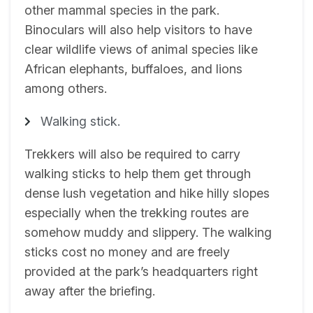
other mammal species in the park.
Binoculars will also help visitors to have
clear wildlife views of animal species like
African elephants, buffaloes, and lions
among others.
Walking stick.
Trekkers will also be required to carry
walking sticks to help them get through
dense lush vegetation and hike hilly slopes
especially when the trekking routes are
somehow muddy and slippery. The walking
sticks cost no money and are freely
provided at the park’s headquarters right
away after the briefing.