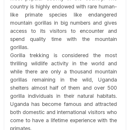
country is highly endowed with rare human-
like primate species like endangered
mountain gorillas in big numbers and gives
access to its visitors to encounter and
spend quality time with the mountain
gorillas.
Gorilla trekking is considered the most
thrilling wildlife activity in the world and
while there are only a thousand mountain
gorillas remaining in the wild, Uganda
shelters almost half of them and over 500
gorilla individuals in their natural habitats.
Uganda has become famous and attracted
both domestic and international visitors who
come to have a lifetime experience with the
primates.