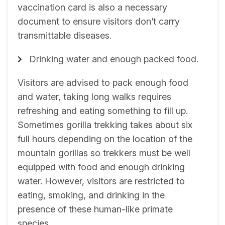
vaccination card is also a necessary
document to ensure visitors don’t carry
transmittable diseases.
Drinking water and enough packed food.
Visitors are advised to pack enough food
and water, taking long walks requires
refreshing and eating something to fill up.
Sometimes gorilla trekking takes about six
full hours depending on the location of the
mountain gorillas so trekkers must be well
equipped with food and enough drinking
water. However, visitors are restricted to
eating, smoking, and drinking in the
presence of these human-like primate
species.