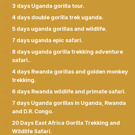
3 days Uganda gorilla tour.
4 days double gorilla trek uganda.
5 days uganda gorillas and wildlife.
7 days uganda epic safari.
8 days uganda gorilla trekking adventure
safari..
4 days Rwanda gorillas and golden monkey
trekking.
6 days Rwanda wildlife and primate safari.
7 days Uganda gorillas in Uganda, Rwanda
and D.R. Congo.
20 Days East Africa Gorilla Trekking and
Wildlife Safari.