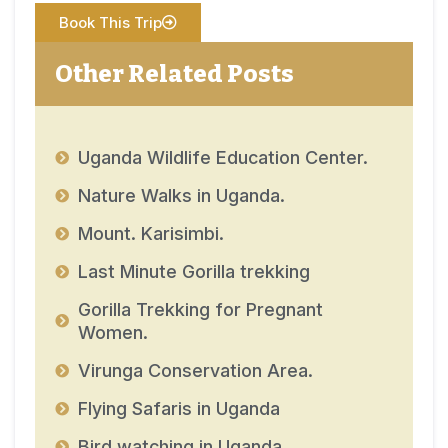
Book This Trip
Other Related Posts
Uganda Wildlife Education Center.
Nature Walks in Uganda.
Mount. Karisimbi.
Last Minute Gorilla trekking
Gorilla Trekking for Pregnant
Women.
Virunga Conservation Area.
Flying Safaris in Uganda
Bird watching in Uganda.