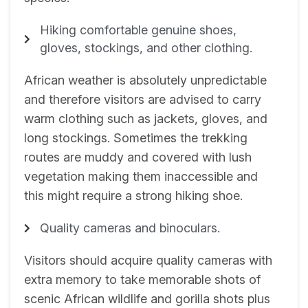
Hiking comfortable genuine shoes,
gloves, stockings, and other clothing.
African weather is absolutely unpredictable
and therefore visitors are advised to carry
warm clothing such as jackets, gloves, and
long stockings. Sometimes the trekking
routes are muddy and covered with lush
vegetation making them inaccessible and
this might require a strong hiking shoe.
Quality cameras and binoculars.
Visitors should acquire quality cameras with
extra memory to take memorable shots of
scenic African wildlife and gorilla shots plus