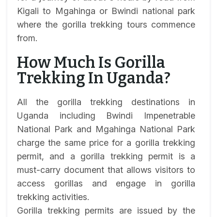
Kigali to Mgahinga or Bwindi national park
where the gorilla trekking tours commence
from.
How Much Is Gorilla
Trekking In Uganda?
All the gorilla trekking destinations in
Uganda including Bwindi Impenetrable
National Park and Mgahinga National Park
charge the same price for a gorilla trekking
permit, and a gorilla trekking permit is a
must-carry document that allows visitors to
access gorillas and engage in gorilla
trekking activities.
Gorilla trekking permits are issued by the