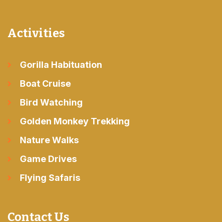
Activities
Gorilla Habituation
Boat Cruise
Bird Watching
Golden Monkey Trekking
Nature Walks
Game Drives
Flying Safaris
Contact Us