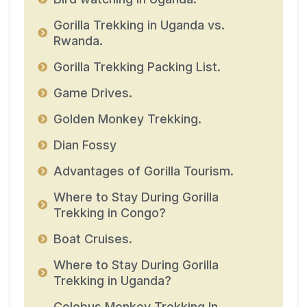
Gorilla Trekking in Uganda vs.
Rwanda.
Gorilla Trekking Packing List.
Game Drives.
Golden Monkey Trekking.
Dian Fossy
Advantages of Gorilla Tourism.
Where to Stay During Gorilla
Trekking in Congo?
Boat Cruises.
Where to Stay During Gorilla
Trekking in Uganda?
Colobus Monkey Trekking In